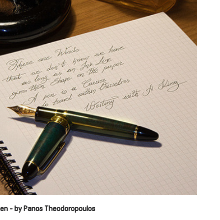
reen - by Panos Theodoropoulos