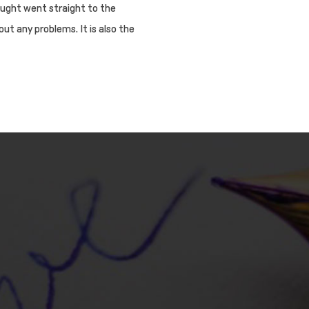
ought went straight to the
out any problems. It is also the