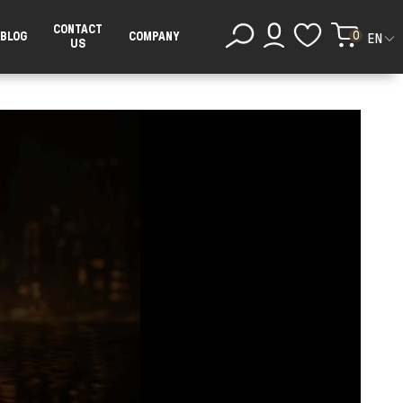
CONTACT
0
BLOG
COMPANY
EN
US