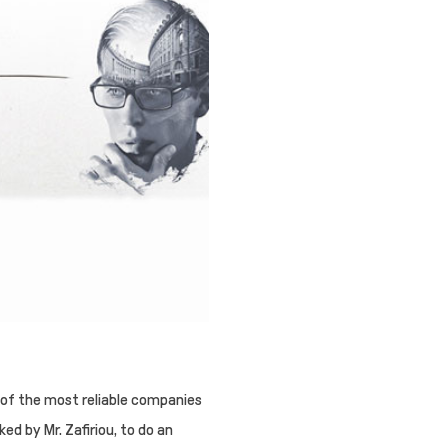
 of the most reliable companies
ked by Mr. Zafiriou, to do an