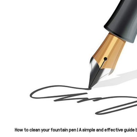
How to clean your fountain pen | A simple and effective guide