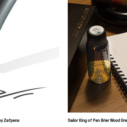
 by Zafpens
Sailor King of Pen Brier Wood G