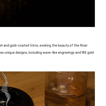
ish and gold-coated trims, evoking the beauty of the River
res unique designs, including wave-like engravings and 18K gold