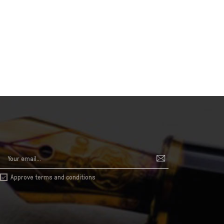
Approve terms and conditions
