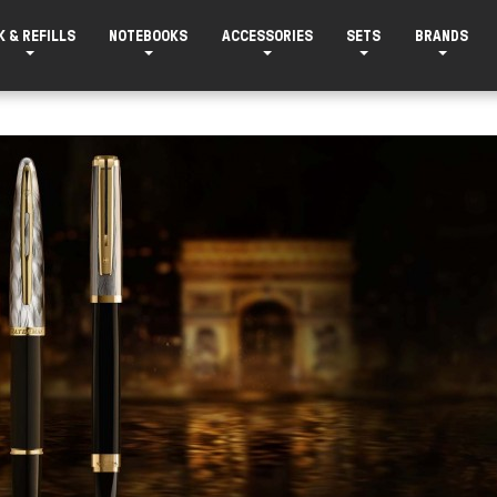
K & REFILLS
NOTEBOOKS
ACCESSORIES
SETS
BRANDS