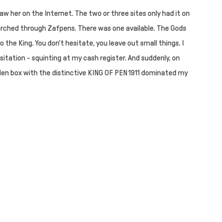
w her on the Internet. The two or three sites only had it on
rched through Zafpens. There was one available. The Gods
o the King. You don't hesitate, you leave out small things. I
itation - squinting at my cash register. And suddenly, on
en box with the distinctive KING OF PEN 1911 dominated my