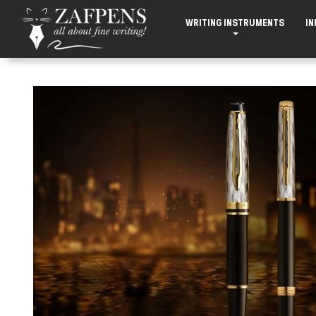
WRITING INSTRUMENTS
IN