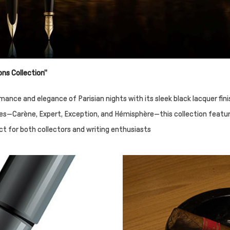
ons Collection"
ance and elegance of Parisian nights with its sleek black lacquer fin
 lines—Carène, Expert, Exception, and Hémisphère—this collection featu
ect for both collectors and writing enthusiasts​