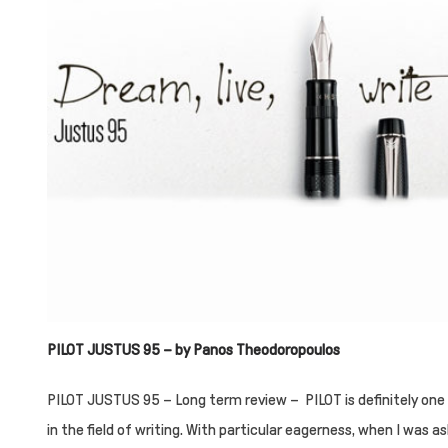
PILOT JUSTUS 95 – by Panos Theodoropoulos
PILOT JUSTUS 95 – Long term review – PILOT is definitely one
in the field of writing. With particular eagerness, when I was as