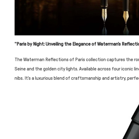
"Paris by Night: Unveiling the Elegance of Waterman's Reflecti
The Waterman Reflections of Paris collection captures the rom
Seine and the golden city lights. Available across four iconic
nibs. It's a luxurious blend of craftsmanship and artistry, perf