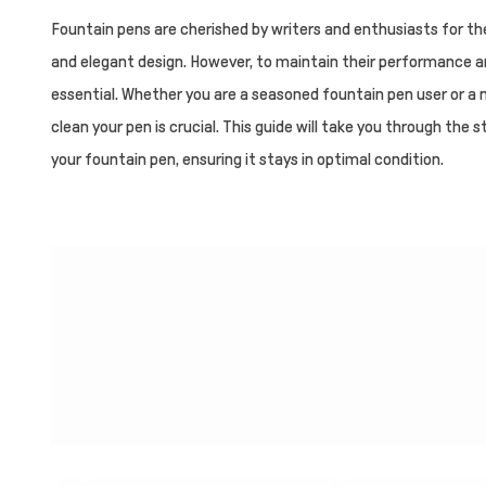
Fountain pens are cherished by writers and enthusiasts for th
and elegant design. However, to maintain their performance and
essential. Whether you are a seasoned fountain pen user or a 
clean your pen is crucial. This guide will take you through the
your fountain pen, ensuring it stays in optimal condition.