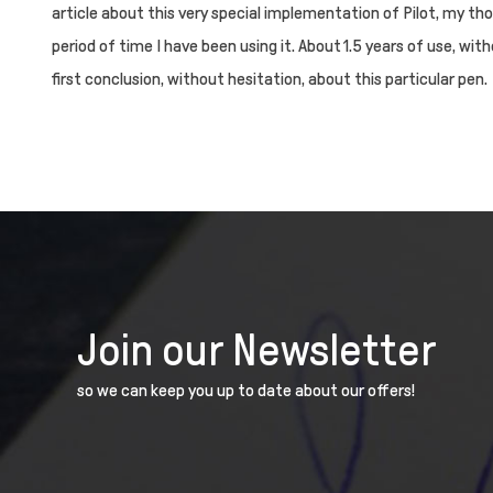
article about this very special implementation of Pilot, my th
period of time I have been using it. About 1.5 years of use, with
first conclusion, without hesitation, about this particular pen.
Join our Newsletter
so we can keep you up to date about our offers!