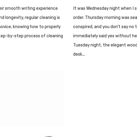
eir smooth writing experience
It was Wednesday night when I sa
 longevity, regular cleaning is
order. Thursday morning was sea
novice, knowing how to properly
conspired, and you don't say no t
 step-by-step process of cleaning
immediately said yes without hes
Tuesday night, the elegant wood
desk...