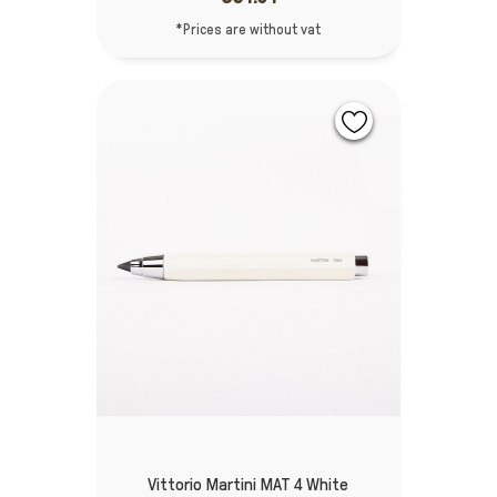
*Prices are without vat
Vittorio Martini MAT 4 White