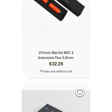
Vittorio Martini MAT 4
Arancione Fluo 5.6mm
€32.26
*Prices are without vat