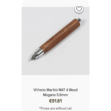
Vittorio Martini MAT 4 Wood
Mogano 5.6mm
€51.61
*Prices are without vat