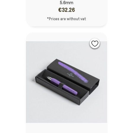
5.6mm
€32.26
*Prices are without vat