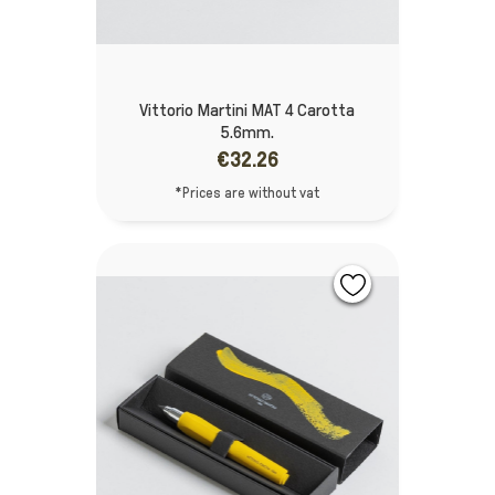
Vittorio Martini MAT 4 Carotta
5.6mm.
€32.26
*Prices are without vat