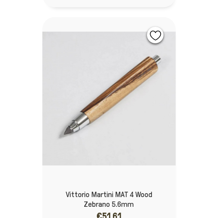
Vittorio Martini MAT 4 Wood
Zebrano 5.6mm
€51.61