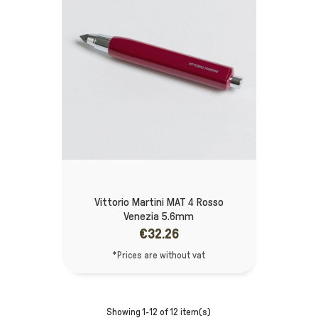
Vittorio Martini MAT 4 Rosso
Venezia 5.6mm
€32.26
*Prices are without vat
Showing 1-12 of 12 item(s)