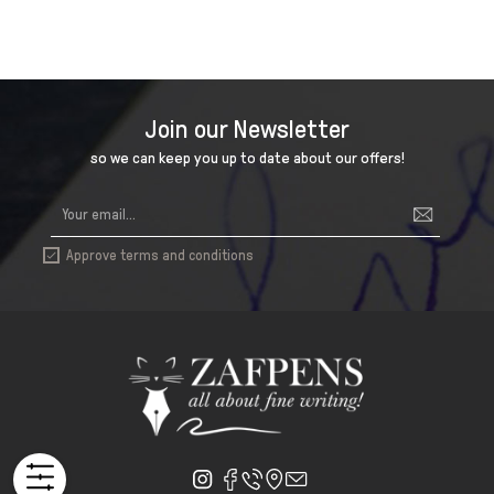
Join our Newsletter
so we can keep you up to date about our offers!
Approve terms and conditions
