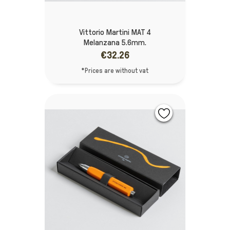
Vittorio Martini MAT 4
Melanzana 5.6mm.
€32.26
*Prices are without vat