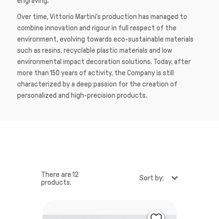
engraving.”
Over time, Vittorio Martini's production has managed to
combine innovation and rigour in full respect of the
environment, evolving towards eco-sustainable materials
such as resins, recyclable plastic materials and low
environmental impact decoration solutions. Today, after
more than 150 years of activity, the Company is still
characterized by a deep passion for the creation of
personalized and high-precision products.
There are 12
Sort by:
products.