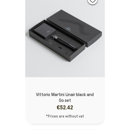
Vittorio Martini Linair black and
Go set
€52.42
*Prices are without vat