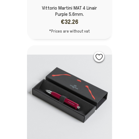
Vittorio Martini MAT 4 Linair
Purple 5.6mm.
€32.26
*Prices are without vat