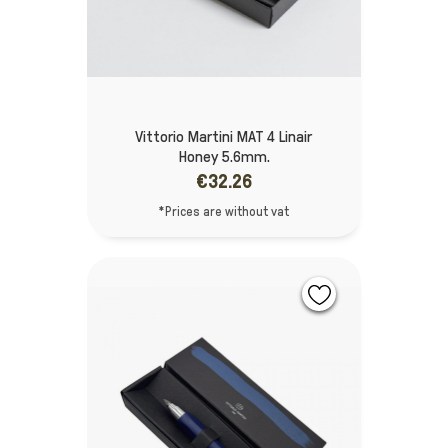
Vittorio Martini MAT 4 Linair
Honey 5.6mm.
€32.26
*Prices are without vat