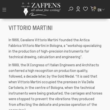
0
EN
VITTORIO MARTINI
In 1866, Cavaliere Vittorio Martini founded the Antica
Fabbrica Vittorio Martini in Bologna, a "workshop specializing
in the production of high-precision instruments for
technical drawing, calculation and engineering".
In 1889, the IX Congress of Italian Engineers and Architects
conferred a high recognition on production quality,
followed, a decade later, by the Gold Medal. “It is said that
when Vittorio Martini occupied the premises in Via Della
Cartoleria, in the centre of Bologna, when the technical
instruments were being graduated, the carriages and horses
were stopped to prevent the vibrations they produced
from affecting the delicate and precise operation of the