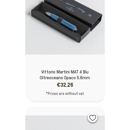
Vittorio Martini MAT 4 Blu
Oltreoceano Opaco 5.6mm
€32.26
*Prices are without vat