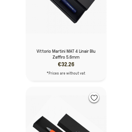
Vittorio Martini MAT 4 Linair Blu
Zaffiro 5.6mm
€32.26
*Prices are without vat