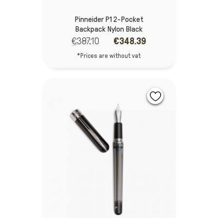
Pinneider P1 2-Pocket
Backpack Nylon Black
€387.10
€348.39
*Prices are without vat