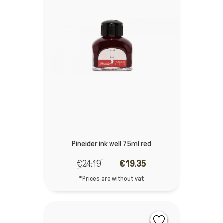
Pineider ink well 75ml red
€24.19
€19.35
*Prices are without vat