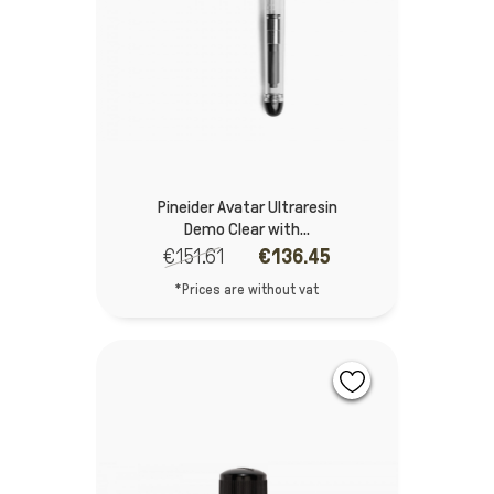
Pineider Avatar Ultraresin
Demo Clear with...
€151.61
€136.45
*Prices are without vat