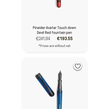
Pineider Avatar Touch down
Devil Red fountain pen
€241.94
€193.55
*Prices are without vat