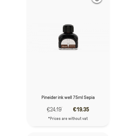
Pineider ink well 75ml Sepia
€24.19
€19.35
*Prices are without vat