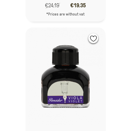
€24.19
€19.35
*Prices are without vat