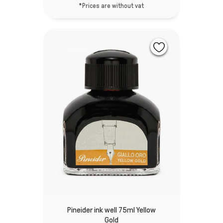
*Prices are without vat
Pineider ink well 75ml Yellow
Gold