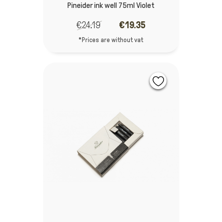
Pineider ink well 75ml Violet
€24.19
€19.35
*Prices are without vat