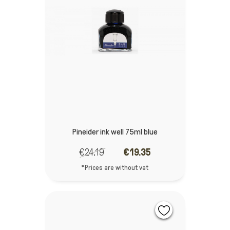
Pineider ink well 75ml blue
€24.19
€19.35
*Prices are without vat