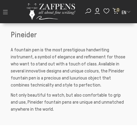
0
EN
Pineider
A fountain pen is the most prestigious handwriting
instrument, a symbol of elegance and refinement for those
who want to stand out with a touch of class. Available in
several innovative designs and unique colours, the Pineider
fountain pen is a precious and luxurious object that
combines technicality and style to perfection.
Not only beautiful to watch, but also comfortable to grip
and use, Pineider fountain pens are unique and unmatched
anywhere in the world.