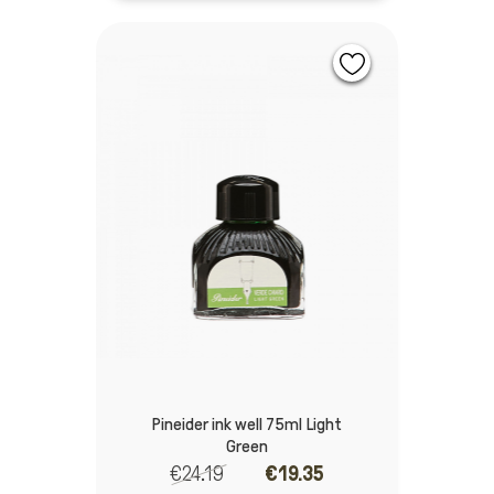
Pineider ink well 75ml Light
Green
€24.19
€19.35