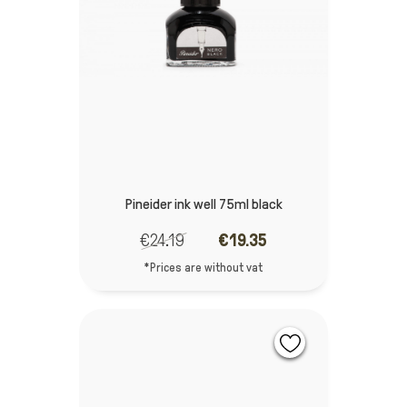
Pineider ink well 75ml black
€24.19
€19.35
*Prices are without vat