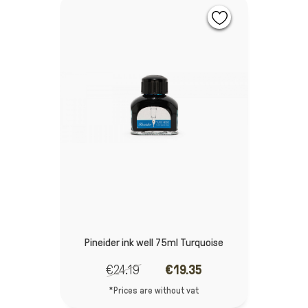
Pineider ink well 75ml Turquoise
€24.19
€19.35
*Prices are without vat