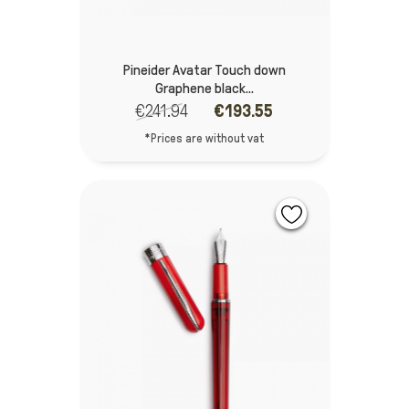
Pineider Avatar Touch down
Graphene black...
€241.94
€193.55
*Prices are without vat