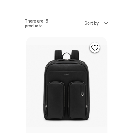
There are 15
Sort by:
products.