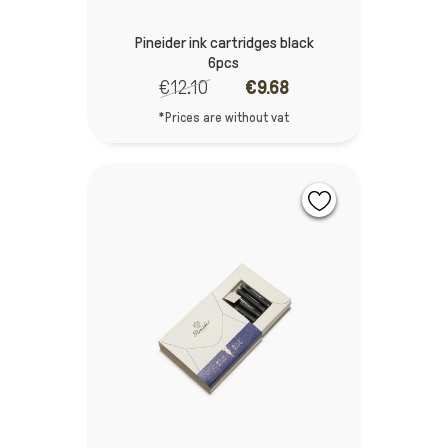
Pineider ink cartridges black
6pcs
€12.10
€9.68
*Prices are without vat