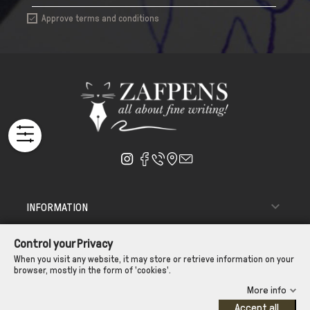
Approve terms and conditions


INFORMATION

ΑΠΟΣΤΟΛΗ - ΠΑΡΑΔΟΣΗ
Control your Privacy

CUSTOMER SERVICE
When you visit any website, it may store or retrieve information on your
browser, mostly in the form of 'cookies'.
CONTROL YOUR PRIVACY
More info
Accept all