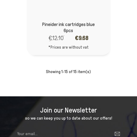
Pineider ink cartridges blue
6pcs
€12.10
€9.68
*Prices are without vat
Showing 1-15 of 15 item(s)
Join our Newsletter
so we can keep you up to date about our offers!