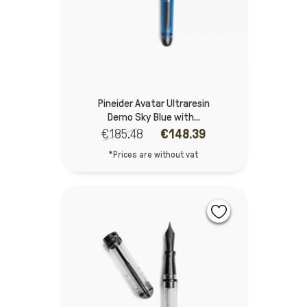
Pineider Avatar Ultraresin
Demo Sky Blue with...
€185.48
€148.39
*Prices are without vat