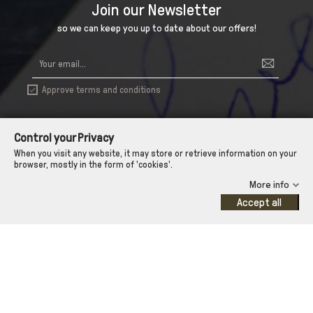
Join our Newsletter
so we can keep you up to date about our offers!
Approve terms and conditions

Control your Privacy
When you visit any website, it may store or retrieve information on your
browser, mostly in the form of 'cookies'.
More info
Accept all

INFORMATION

ΑΠΟΣΤΟΛΗ - ΠΑΡΑΔΟΣΗ