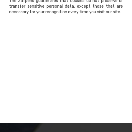
The Zafpens guarantees that cookies do not preserve or
transfer sensitive personal data, except those that are
necessary for your recognition every time you visit our site.