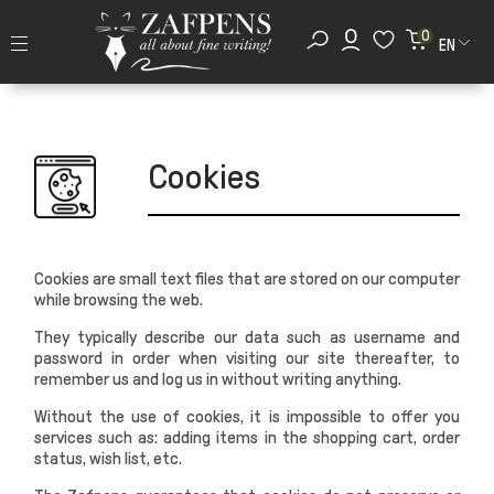
0
EN
Cookies
Cookies are small text files that are stored on our computer
while browsing the web.
They typically describe our data such as username and
password in order when visiting our site thereafter, to
remember us and log us in without writing anything.
Without the use of cookies, it is impossible to offer you
services such as: adding items in the shopping cart, order
status, wish list, etc.