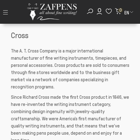
0
EN
Cross
The A. T. Cross Company is a major international
manufacturer of fine writing instruments, timepieces, and
personal accessories. Cross products are sold to consumers
through fine stores worldwide and to the business gift
market via a network of companies specializing in
recognition programs.
Since Richard Cross made the first Cross product in 1846, we
have re-invented the writing instrument category,
combining design ingenuity with jewelry-quality
craftsmanship. We were America's first manufacturer of
quality writing instruments, and that means that we've
been making pens people use, depend on and enjoy for a