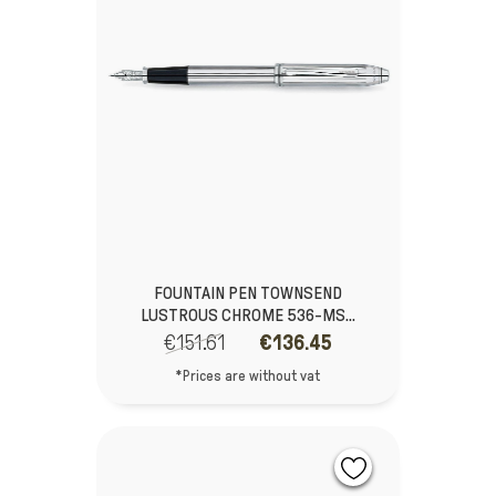
FOUNTAIN PEN TOWNSEND
LUSTROUS CHROME 536-MS...
€151.61
€136.45
*Prices are without vat