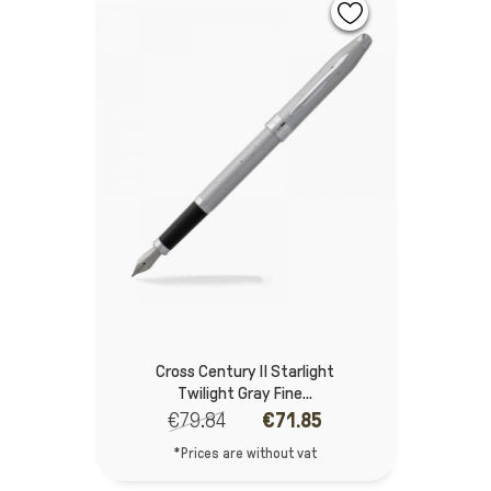
Cross Century II Starlight
Twilight Gray Fine...
€79.84
€71.85
*Prices are without vat