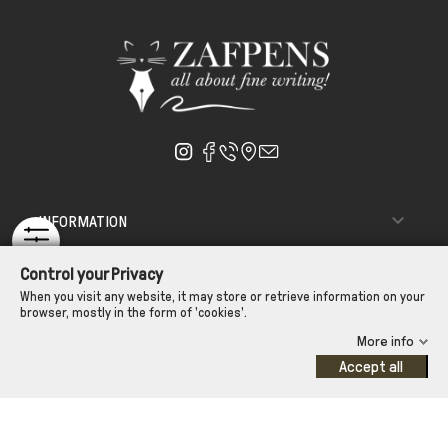

INFORMATION

ΑΠΟΣΤΟΛΗ - ΠΑΡΑΔΟΣΗ
Control your Privacy

CUSTOMER SERVICE
When you visit any website, it may store or retrieve information on your
browser, mostly in the form of 'cookies'.
CONTROL YOUR PRIVACY
More info
Accept all