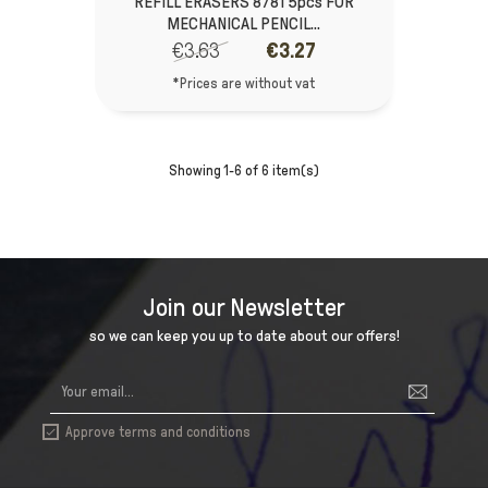
REFILL ERASERS 8781 5pcs FOR
MECHANICAL PENCIL...
€3.63
€3.27
*Prices are without vat
Showing 1-6 of 6 item(s)
Join our Newsletter
so we can keep you up to date about our offers!
Approve terms and conditions
