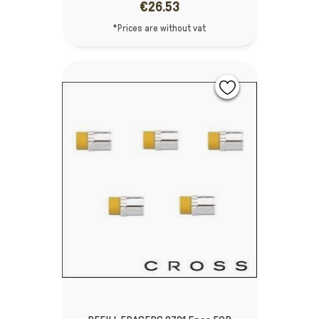
€26.53
*Prices are without vat