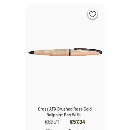
Cross ATX Brushed Rose Gold
Ballpoint Pen With...
€63.71
€57.34