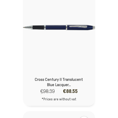
Cross Century II Translucent
Blue Lacquer...
€98.39
€88.55
*Prices are without vat