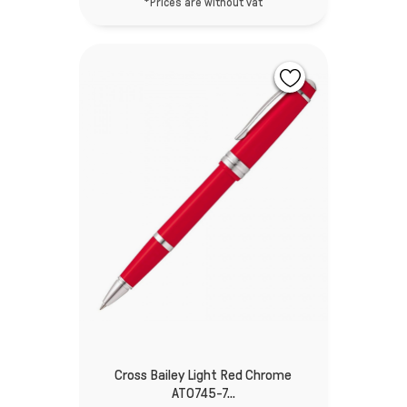
*Prices are without vat
Cross Bailey Light Red Chrome
AT0745-7...