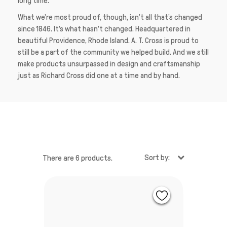
long time.
What we’re most proud of, though, isn’t all that’s changed
since 1846. It’s what hasn’t changed. Headquartered in
beautiful Providence, Rhode Island. A. T. Cross is proud to
still be a part of the community we helped build. And we still
make products unsurpassed in design and craftsmanship
just as Richard Cross did one at a time and by hand.
Sort by:
There are 6 products.