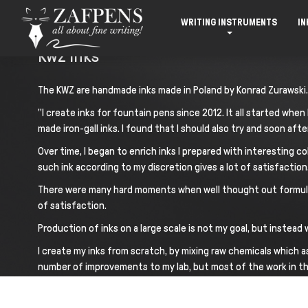
WRITING INSTRUMENTS
IN
Kwz Inks
The KWZ are handmade inks made in Poland by Konrad Zurawski.
"I create inks for fountain pens since 2012. It all started wh
made iron-gall inks. I found that I should also try and soon after
Over time, I began to enrich inks I prepared with interesting co
such ink according to my discretion gives a lot of satisfactio
There were many hard moments when well thought out formula di
of satisfaction.
Production of inks on a large scale is not my goal, but instea
I create my inks from scratch, by mixing raw chemicals which as
number of improvements to my lab, but most of the work in the 