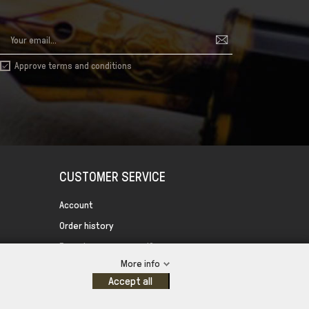
Approve terms and conditions

CUSTOMER SERVICE
Account
Order history
Forgot your password?
More info
Control your Privacy
Accept all