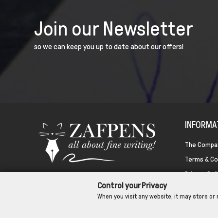
Join our Newsletter
so we can keep you up to date about our offers!
INFORMA
The Compa
Terms & Co
Privacy Pol
Control your Privacy
Cookies
When you visit any website, it may store or 