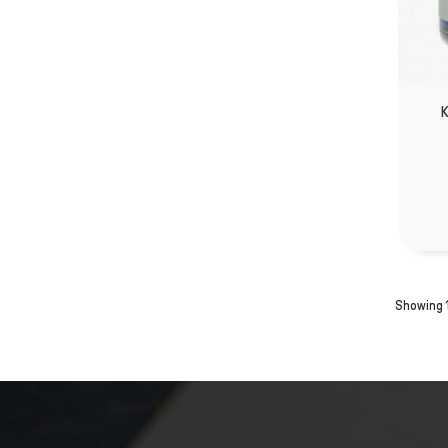
K
Showing 1