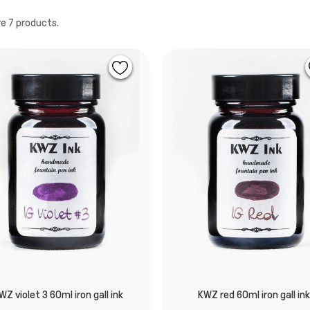
e 7 products.
WZ violet 3 60ml iron gall ink
KWZ red 60ml iron gall in