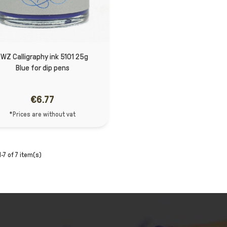
WZ Calligraphy ink 5101 25g
Blue for dip pens
€6.77
*Prices are without vat
-7 of 7 item(s)