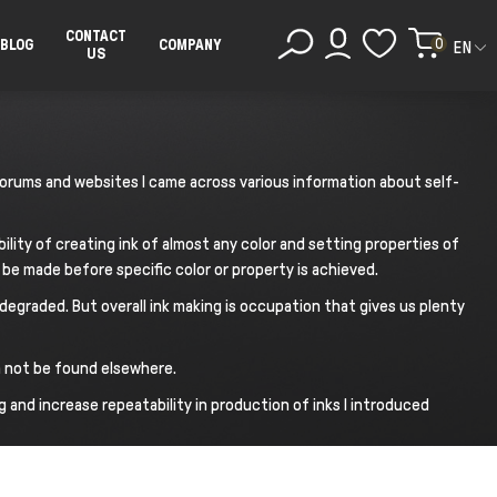
CONTACT
0
BLOG
COMPANY
EN
US
g forums and websites I came across various information about self-
bility of creating ink of almost any color and setting properties of
be made before specific color or property is achieved.
egraded. But overall ink making is occupation that gives us plenty
an not be found elsewhere.
g and increase repeatability in production of inks I introduced