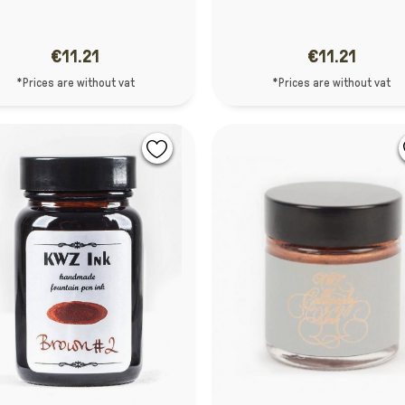
€11.21
€11.21
*Prices are without vat
*Prices are without vat