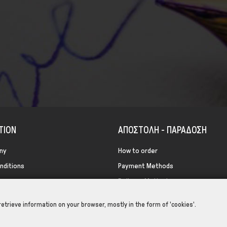
TION
ΑΠΟΣΤΟΛΗ - ΠΑΡΑΔΟΣΗ
ny
How to order
nditions
Payment Methods
icy
Delivery Methods
Return Methods
retrieve information on your browser, mostly in the form of 'cookies'.