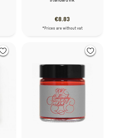
€8.83
*Prices are without vat