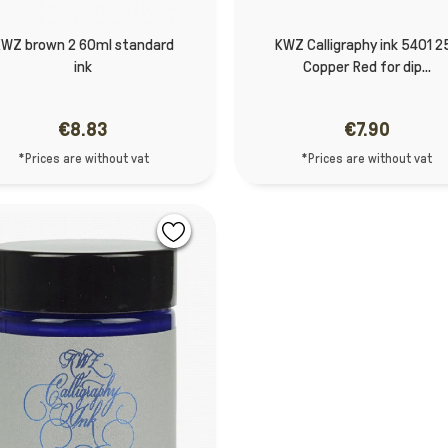
WZ brown 2 60ml standard
KWZ Calligraphy ink 5401 2
ink
Copper Red for dip...
€8.83
€7.90
*Prices are without vat
*Prices are without vat