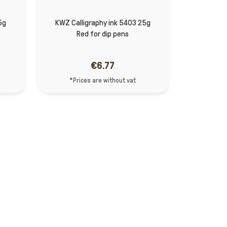
5g
KWZ Calligraphy ink 5403 25g
Red for dip pens
€6.77
*Prices are without vat