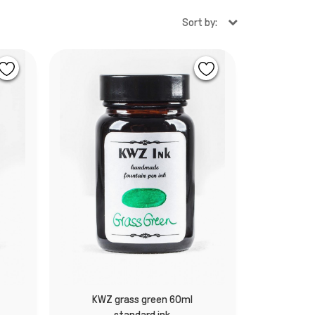
Sort by:
k
KWZ grass green 60ml
standard ink