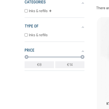
CATEGORIES
There ar
+
Inks & refills
TYPE OF
Inks & refills
PRICE
€
8
€
14
K