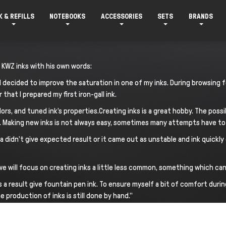
K & REFILLS
NOTEBOOKS
ACCESSORIES
SETS
BRANDS
 KWZ inks with his own words:
en I decided to improve the saturation in one of my inks. During browsin
 that I prepared my first iron-gall ink.
lors, and tuned ink’s properties.Creating inks is a great hobby. The possi
n. Making new inks is not always easy, sometimes many attempts have to 
dn’t give expected result or it came out as unstable and ink quickly d
d we will focus on creating inks a little less common, something which c
 a result give fountain pen ink. To ensure myself a bit of comfort durin
production of inks is still done by hand."