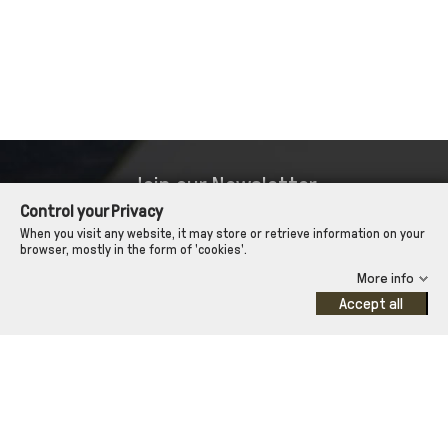
Join our Newsletter
Control your Privacy
so we can keep you up to date about our offers!
When you visit any website, it may store or retrieve information on your
browser, mostly in the form of 'cookies'.
More info

Approve terms and conditions
Accept all