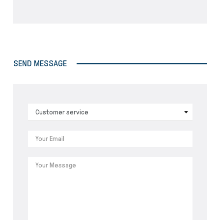
SEND MESSAGE