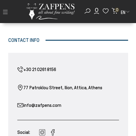
0
EN
CONTACT INFO
+30 21 0261 8156
77 Patroklou Street, Ilion, Attica, Athens
info@zafpens.com
Social: