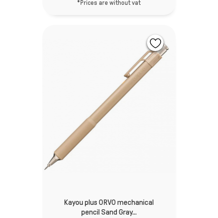
*Prices are without vat
Kayou plus ORVO mechanical
pencil Sand Gray...