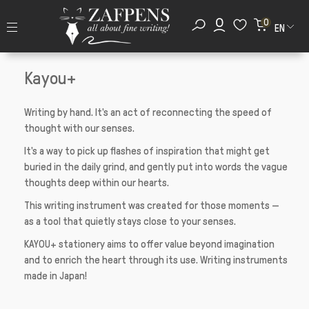
0
EN
Kayou+
Writing by hand. It's an act of reconnecting the speed of
thought with our senses.
It's a way to pick up flashes of inspiration that might get
buried in the daily grind, and gently put into words the vague
thoughts deep within our hearts.
This writing instrument was created for those moments —
as a tool that quietly stays close to your senses.
KAYOU+ stationery aims to offer value beyond imagination
and to enrich the heart through its use. Writing instruments
made in Japan!