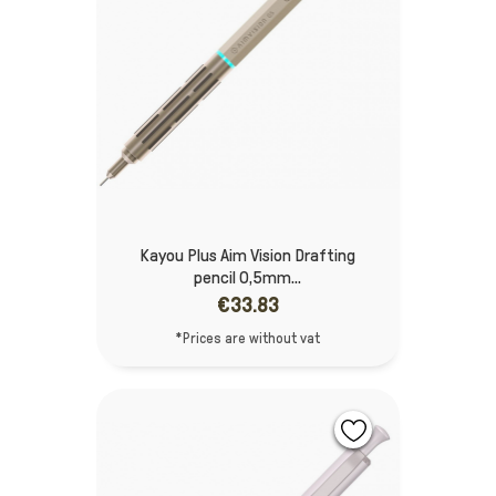
Kayou Plus Aim Vision Drafting
pencil 0,5mm...
€33.83
*Prices are without vat