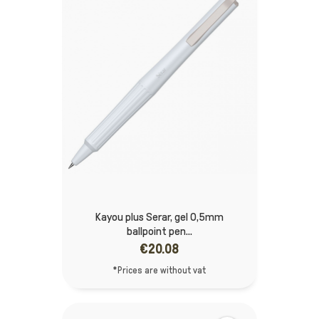
Kayou plus Serar, gel 0,5mm
ballpoint pen...
€20.08
*Prices are without vat