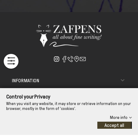

INFORMATION

ΑΠΟΣΤΟΛΗ - ΠΑΡΑΔΟΣΗ
Control your Privacy

CUSTOMER SERVICE
When you visit any website, it may store or retrieve information on your
browser, mostly in the form of 'cookies'.
CONTROL YOUR PRIVACY
More info
Accept all