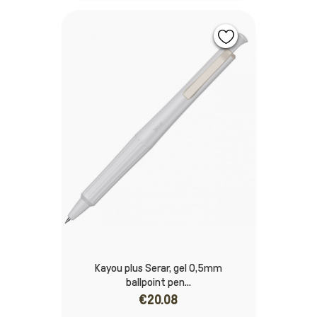
Kayou plus Serar, gel 0,5mm
ballpoint pen...
€20.08