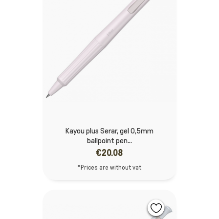
Kayou plus Serar, gel 0,5mm
ballpoint pen...
€20.08
*Prices are without vat