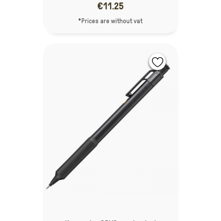
€11.25
*Prices are without vat