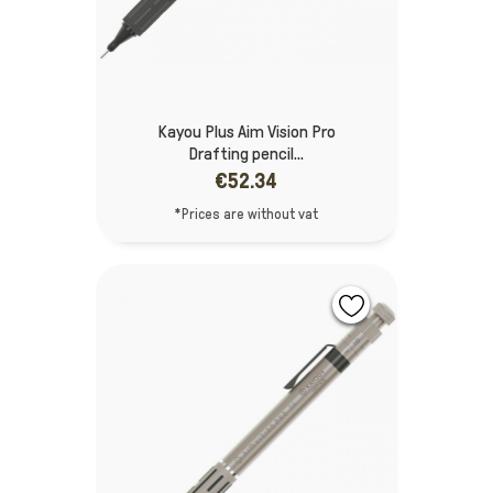
Kayou Plus Aim Vision Pro
Drafting pencil...
€52.34
*Prices are without vat