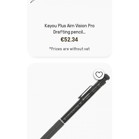
Kayou Plus Aim Vision Pro
Drafting pencil...
€52.34
*Prices are without vat