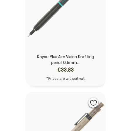
Kayou Plus Aim Vision Drafting
pencil 0,5mm...
€33.83
*Prices are without vat