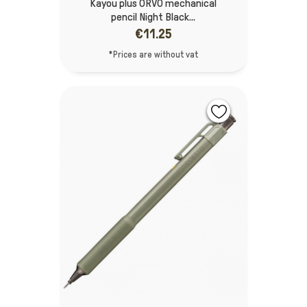
Kayou plus ORVO mechanical
pencil Night Black...
€11.25
*Prices are without vat