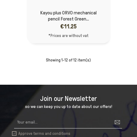
Kayou plus ORVO mechanical
pencil Forest Green...
€11.25
*Prices are without vat
Showing 1-12 of 12 item(s)
Join our Newsletter
so we can keep you up to date about our offers!
Approve terms and conditions
