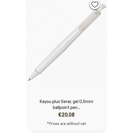
Kayou plus Serar, gel 0,5mm
ballpoint pen...
€20.08
*Prices are without vat