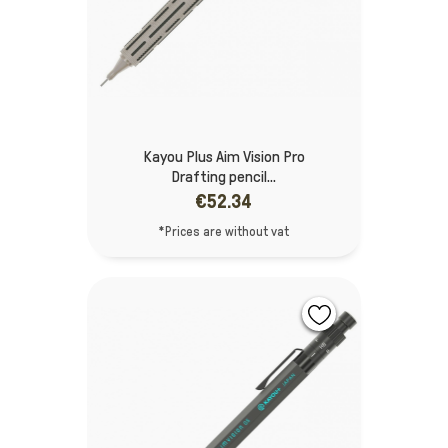
Kayou Plus Aim Vision Pro
Drafting pencil...
€52.34
*Prices are without vat