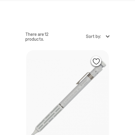
There are 12
Sort by:
products.