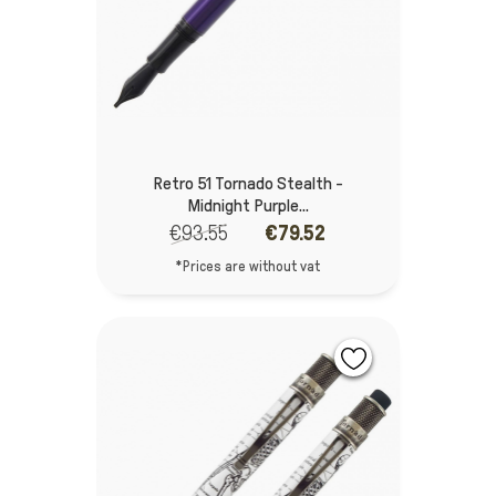
Retro 51 Tornado Stealth -
Midnight Purple...
€93.55
€79.52
*Prices are without vat