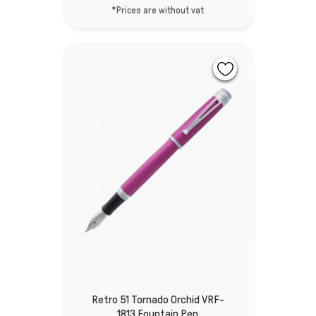
*Prices are without vat
Retro 51 Tornado Orchid VRF-
1813 Fountain Pen