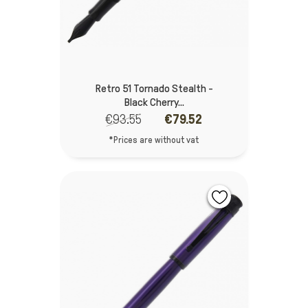
Retro 51 Tornado Stealth -
Black Cherry...
€93.55
€79.52
*Prices are without vat