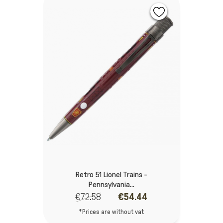
Retro 51 Lionel Trains -
Pennsylvania...
€72.58
€54.44
*Prices are without vat