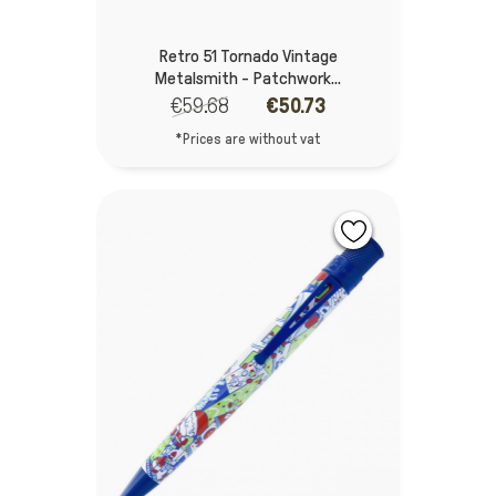
Retro 51 Tornado Vintage
Metalsmith - Patchwork...
€59.68
€50.73
*Prices are without vat