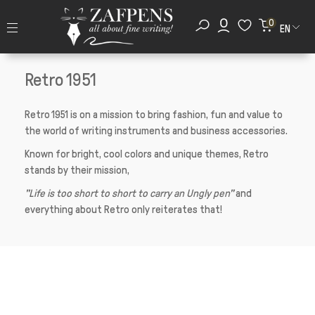
0
EN
Retro 1951
Retro 1951 is on a mission to bring fashion, fun and value to
the world of writing instruments and business accessories.
Known for bright, cool colors and unique themes, Retro
stands by their mission,
"Life is too short to short to carry an Ungly pen"
and
everything about Retro only reiterates that!