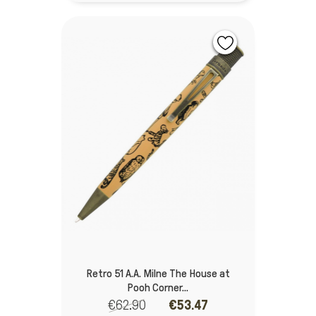
Retro 51 A.A. Milne The House at
Pooh Corner...
€62.90
€53.47