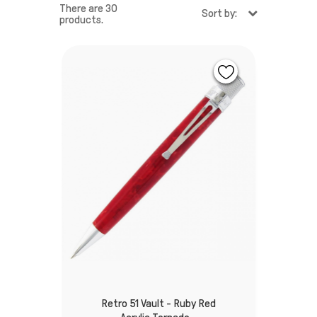
There are 30
Sort by:
products.
Retro 51 Vault - Ruby Red