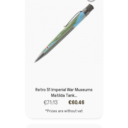
Retro 51 Imperial War Museums
Matilda Tank...
€71.13
€60.46
*Prices are without vat