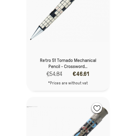
Retro 51 Tornado Mechanical
Pencil - Crossword...
€54.84
€46.61
*Prices are without vat