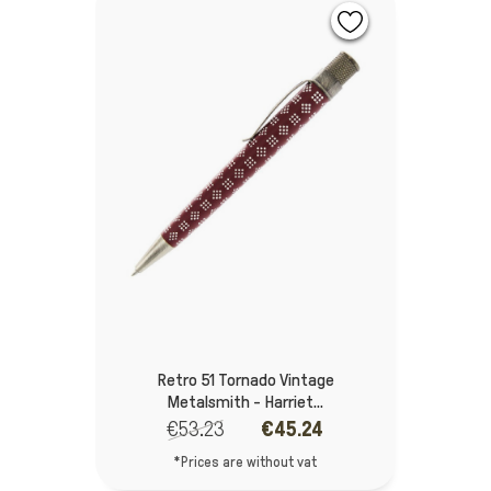
Retro 51 Tornado Vintage
Metalsmith - Harriet...
€53.23
€45.24
*Prices are without vat