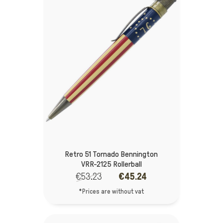
Retro 51 Tornado Bennington
VRR-2125 Rollerball
€53.23
€45.24
*Prices are without vat