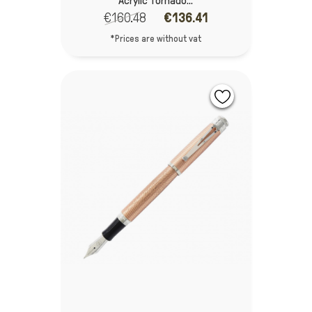
Acrylic Tornado...
€160.48
€136.41
*Prices are without vat