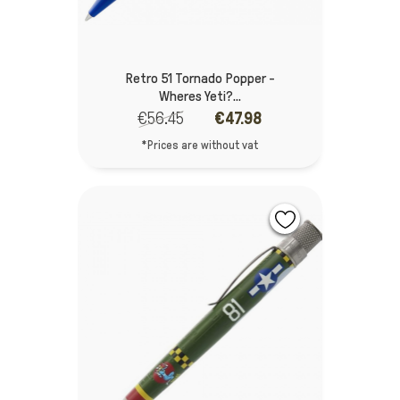
Retro 51 Tornado Popper -
Wheres Yeti?...
€56.45
€47.98
*Prices are without vat