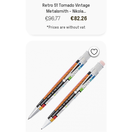
Retro 51 Tornado Vintage
Metalsmith - Nikola...
€96.77
€82.26
*Prices are without vat