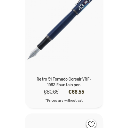
Retro 51 Tornado Corsair VRF-
1963 Fountain pen
€80.65
€68.55
*Prices are without vat