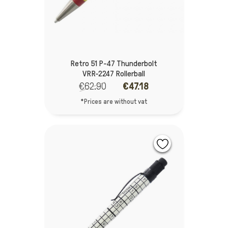
Retro 51 P-47 Thunderbolt
VRR-2247 Rollerball
€62.90
€47.18
*Prices are without vat