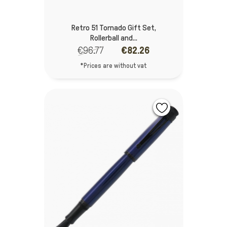
Retro 51 Tornado Gift Set,
Rollerball and...
€96.77
€82.26
*Prices are without vat