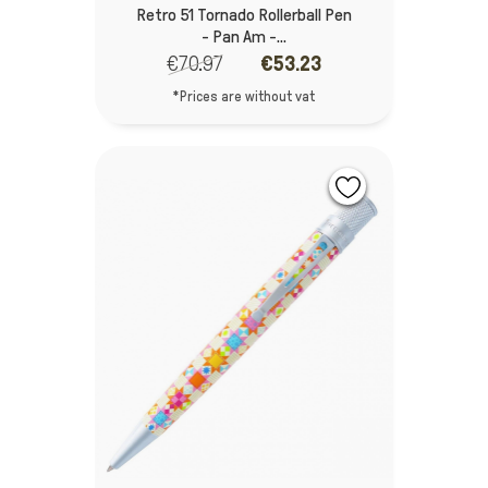
Retro 51 Tornado Rollerball Pen
- Pan Am -...
€70.97
€53.23
*Prices are without vat