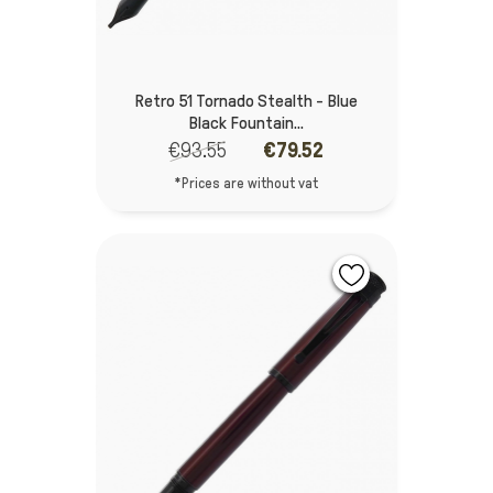
Retro 51 Tornado Stealth - Blue
Black Fountain...
€93.55
€79.52
*Prices are without vat