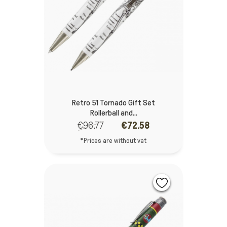
Retro 51 Tornado Gift Set
Rollerball and...
€96.77
€72.58
*Prices are without vat