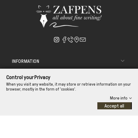

INFORMATION

ΑΠΟΣΤΟΛΗ - ΠΑΡΑΔΟΣΗ
Control your Privacy

CUSTOMER SERVICE
When you visit any website, it may store or retrieve information on your
browser, mostly in the form of 'cookies'.
CONTROL YOUR PRIVACY
More info
Accept all
©Zafpens.com
Developed by
iNTERAD