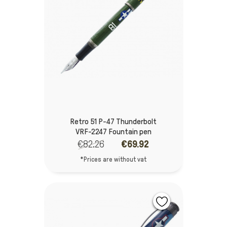
Retro 51 P-47 Thunderbolt
VRF-2247 Fountain pen
€82.26
€69.92
*Prices are without vat