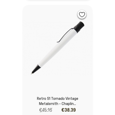
Retro 51 Tornado Vintage
Metalsmith - Chaplin...
€45.16
€38.39