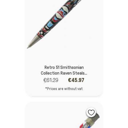
Retro 51 Smithsonian
Collection Raven Steals...
€61.29
€45.97
*Prices are without vat