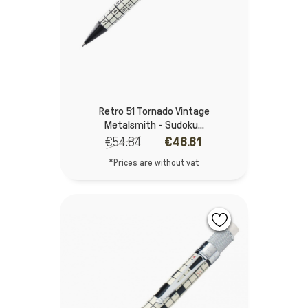
Retro 51 Tornado Vintage
Metalsmith - Sudoku...
€54.84
€46.61
*Prices are without vat