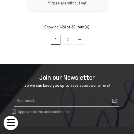
*Prices are without vat
Showing 1-24 of 30 item(s)
1
2
Join our Newsletter
so we can keep you up to date about our offers!
Approve terms and conditions
