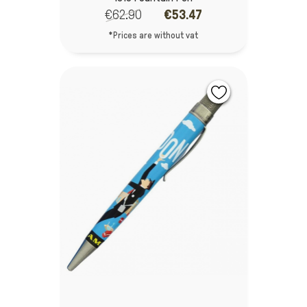
€62.90
€53.47
*Prices are without vat