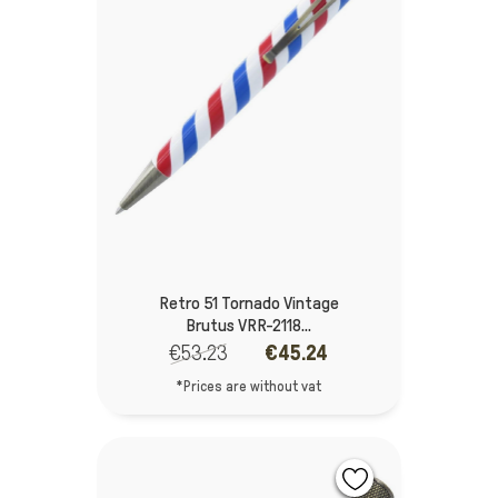
Retro 51 Tornado Vintage
Brutus VRR-2118...
€53.23
€45.24
*Prices are without vat