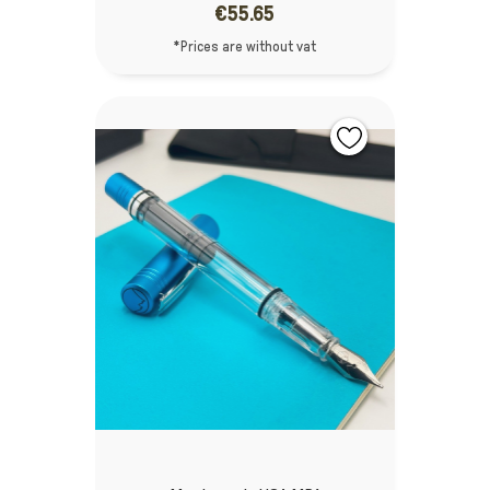
€55.65
*Prices are without vat