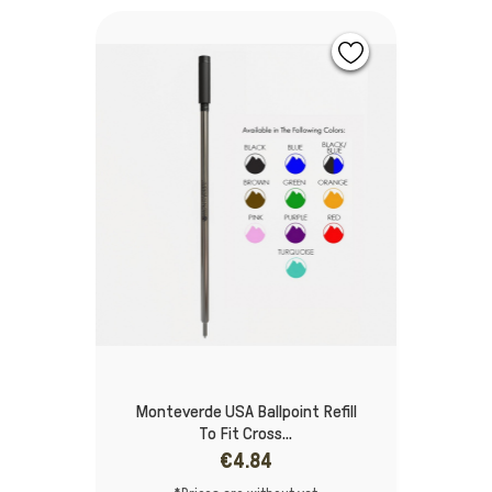
Monteverde USA Ballpoint Refill
To Fit Cross...
€4.84