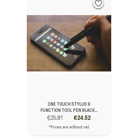
ONE TOUCH STYLUS 9
FUNCTION TOOL PEN BLACK...
€25.81
€24.52
*Prices are without vat