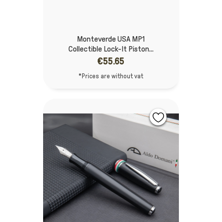
Monteverde USA MP1
Collectible Lock-It Piston...
€55.65
*Prices are without vat