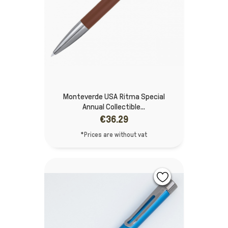
Monteverde USA Ritma Special
Annual Collectible...
€36.29
*Prices are without vat