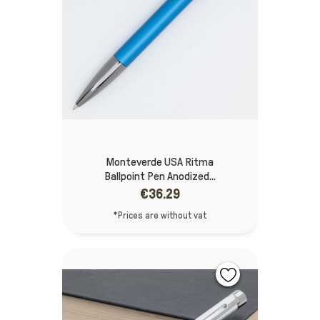
Monteverde USA Ritma
Ballpoint Pen Anodized...
€36.29
*Prices are without vat