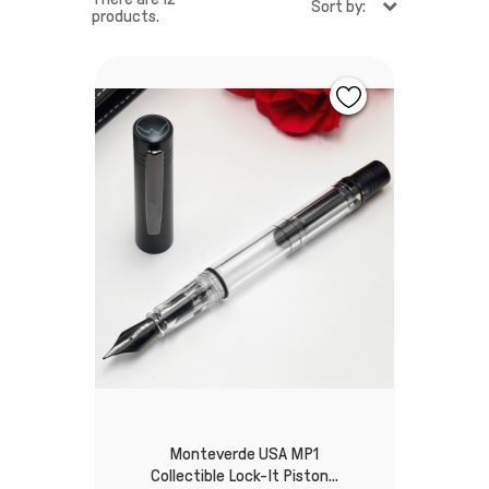
Sort by:
products.
Monteverde USA MP1
Collectible Lock-It Piston...