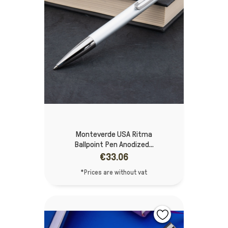
Monteverde USA Ritma
Ballpoint Pen Anodized...
€33.06
*Prices are without vat