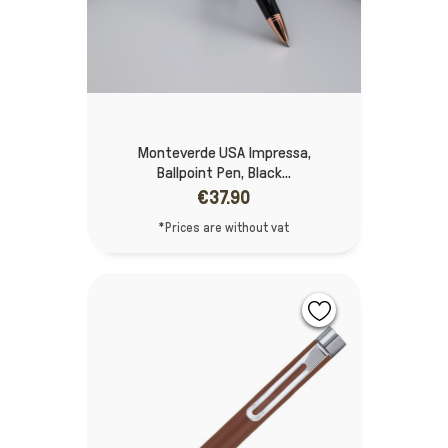
Monteverde USA Impressa,
Ballpoint Pen, Black...
€37.90
*Prices are without vat