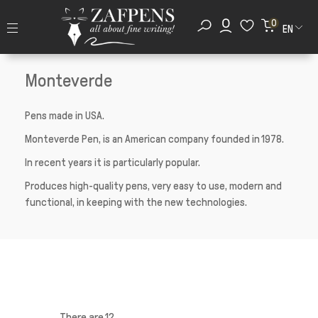
0
EN
Monteverde
Pens made in USA.
Monteverde Pen, is an American company founded in 1978.
In recent years it is particularly popular.
Produces high-quality pens, very easy to use, modern and
functional, in keeping with the new technologies.
There are 12