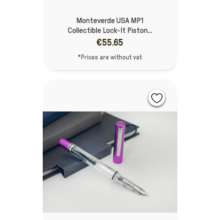
Monteverde USA MP1
Collectible Lock-It Piston...
€55.65
*Prices are without vat