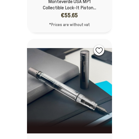
Monteverde USA MP1
Collectible Lock-It Piston...
€55.65
*Prices are without vat