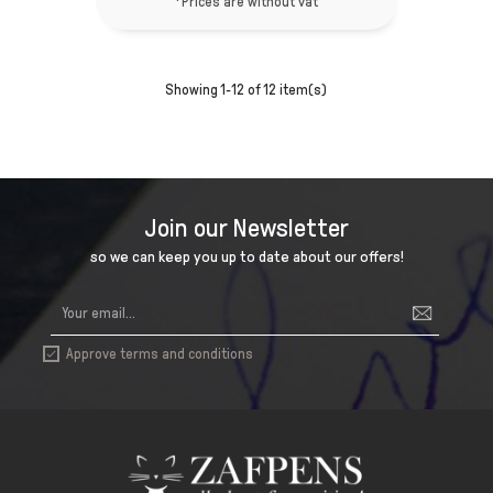
*Prices are without vat
Showing 1-12 of 12 item(s)
Join our Newsletter
so we can keep you up to date about our offers!
Approve terms and conditions
