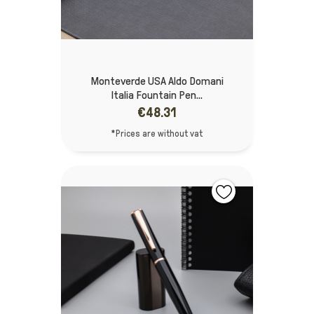
Monteverde USA Aldo Domani
Italia Fountain Pen...
€48.31
*Prices are without vat