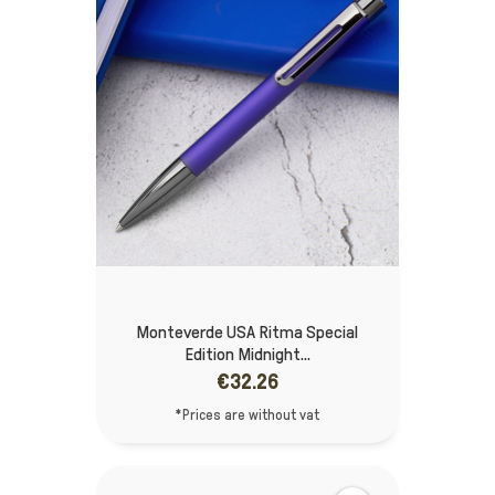
Monteverde USA Ritma Special
Edition Midnight...
€32.26
*Prices are without vat