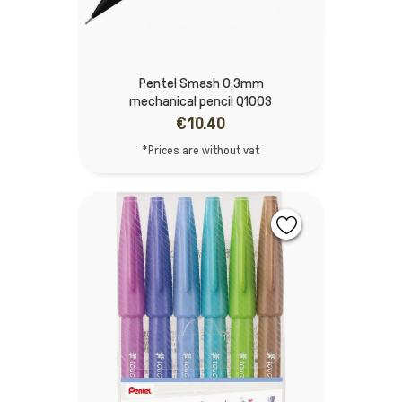
Pentel Smash 0,3mm
mechanical pencil Q1003
€10.40
*Prices are without vat