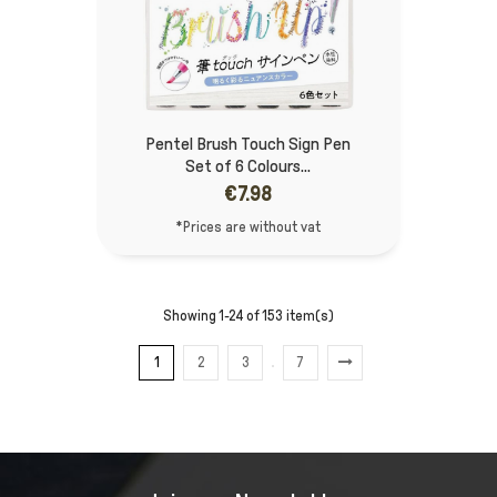
Pentel Brush Touch Sign Pen
Set of 6 Colours...
€7.98
*Prices are without vat
Showing 1-24 of 153 item(s)
1
2
3
7