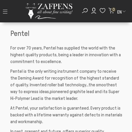
0
EN
Pentel
For over 70 years, Pentel has supplied the world with the
highest quality products, being a leader in innovation with a
commitment to excellence.
Pentel is the only writing instrument company to receive
the Deming Award for recognition of the highest standard
of quality. Invented roller ball technology...the smoothest
way to express ideas,pioneered graphite lead and its Super
Hi-Polymer Lead is the market leader.
At Pentel, your satisfaction is guaranteed. Every product is
backed with a lifetime warranty against defects in materials
and workmanship.
In past, present and future, offers superior quality,