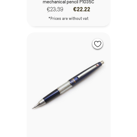
mechanical pencil P1035C
€23.39
€22.22
*Prices are without vat