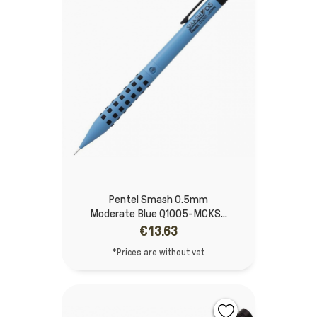
Pentel Smash 0.5mm
Moderate Blue Q1005-MCKS...
€13.63
*Prices are without vat