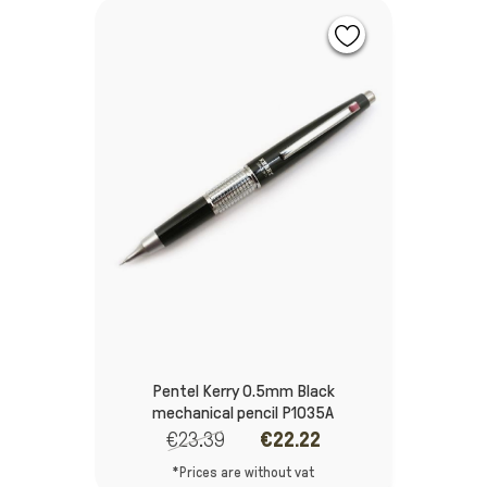
Pentel Kerry 0.5mm Black
mechanical pencil P1035A
€23.39
€22.22
*Prices are without vat