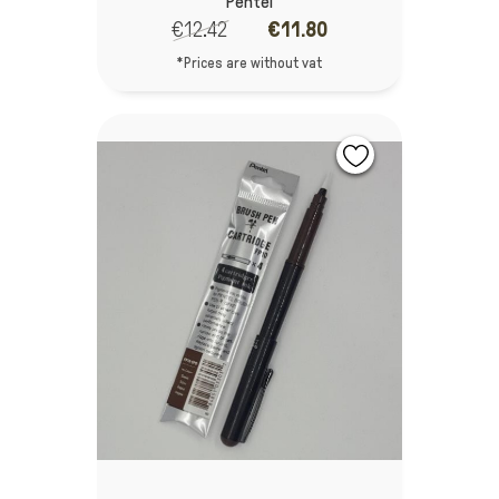
Pentel
€12.42
€11.80
*Prices are without vat