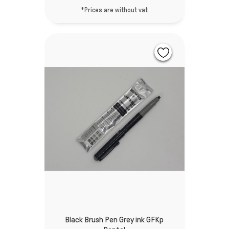
*Prices are without vat
Black Brush Pen Grey ink GFKp