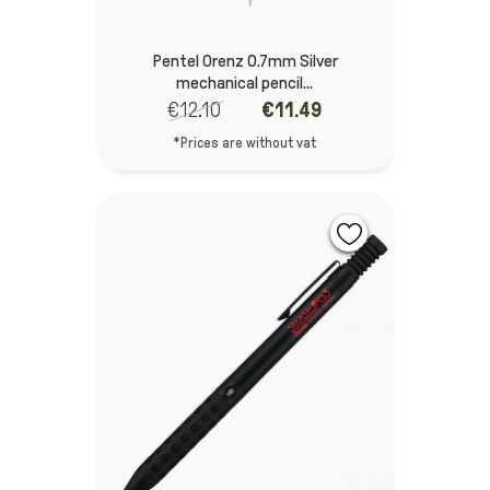
Pentel Orenz 0.7mm Silver
mechanical pencil...
€12.10
€11.49
*Prices are without vat