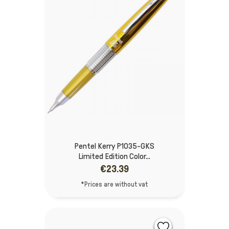
Pentel Kerry P1035-GKS
Limited Edition Color...
€23.39
*Prices are without vat