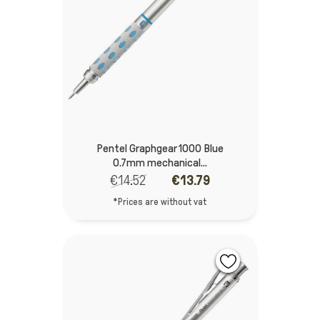
Pentel Graphgear 1000 Blue
0.7mm mechanical...
€14.52
€13.79
*Prices are without vat