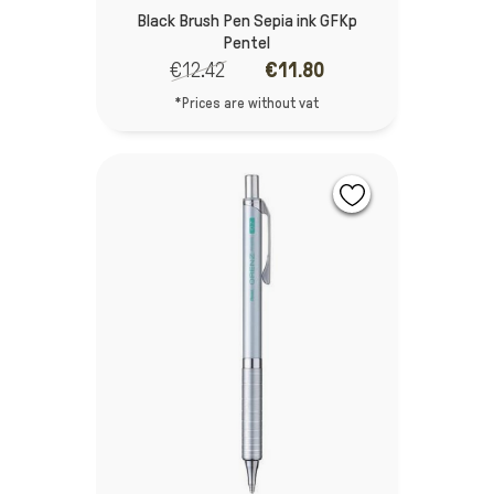
Black Brush Pen Sepia ink GFKp
Pentel
€12.42
€11.80
*Prices are without vat