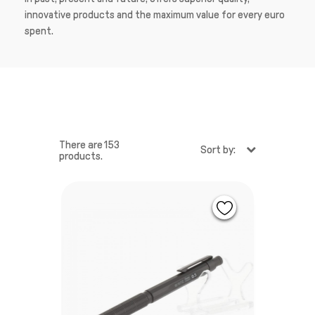
innovative products and the maximum value for every euro
spent.
There are 153
Sort by:
products.