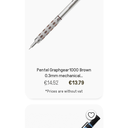
Pentel Graphgear 1000 Brown
0.3mm mechanical...
€14.52
€13.79
*Prices are without vat