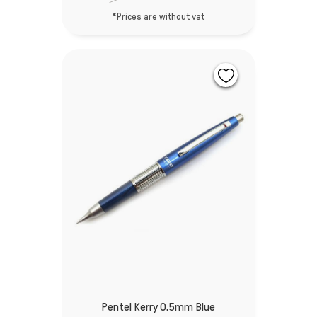
*Prices are without vat
Pentel Kerry 0.5mm Blue