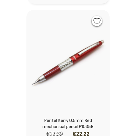
Pentel Kerry 0.5mm Red
mechanical pencil P1035B
€23.39
€22.22