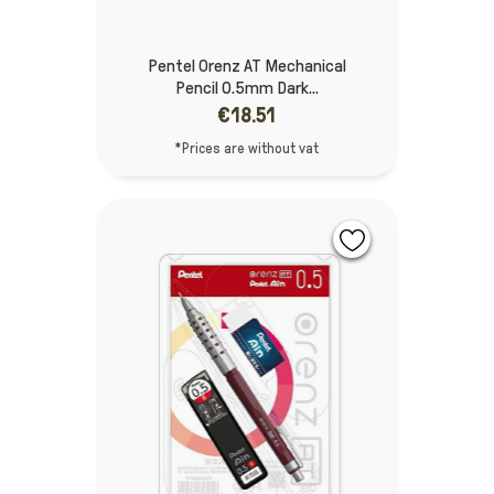
Pentel Orenz AT Mechanical
Pencil 0.5mm Dark...
€18.51
*Prices are without vat