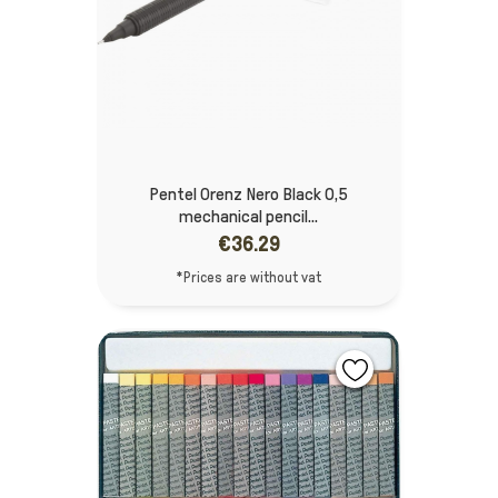
Pentel Orenz Nero Black 0,5
mechanical pencil...
€36.29
*Prices are without vat