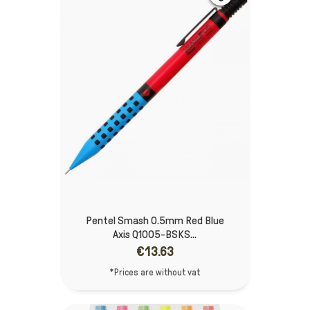
Pentel Smash 0.5mm Red Blue
Axis Q1005-BSKS...
€13.63
*Prices are without vat