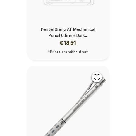
Pentel Orenz AT Mechanical
Pencil 0.5mm Dark...
€18.51
*Prices are without vat