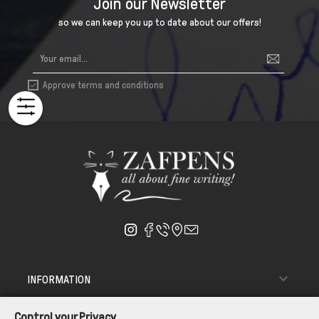
Join our Newsletter
so we can keep you up to date about our offers!
Approve terms and conditions


INFORMATION

ΑΠΟΣΤΟΛΗ - ΠΑΡΑΔΟΣΗ
Control your Privacy