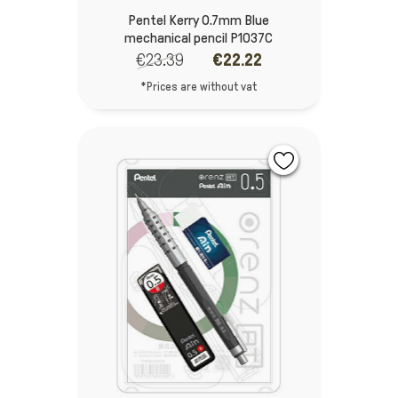
Pentel Kerry 0.7mm Blue
mechanical pencil P1037C
€23.39
€22.22
*Prices are without vat