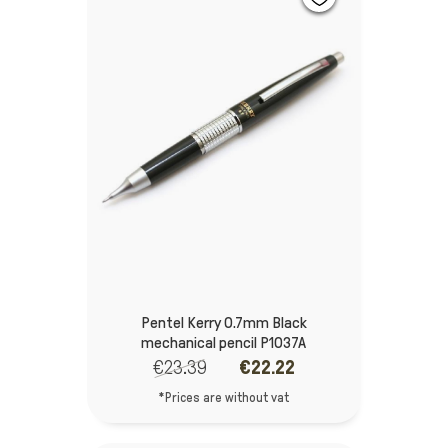
Pentel Kerry 0.7mm Black
mechanical pencil P1037A
€23.39
€22.22
*Prices are without vat