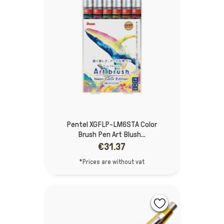
Pentel XGFLP-LM6STA Color
Brush Pen Art Blush...
€31.37
*Prices are without vat