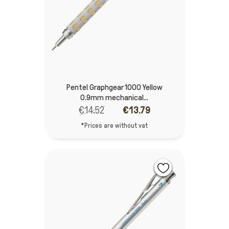
Pentel Graphgear 1000 Yellow
0.9mm mechanical...
€14.52
€13.79
*Prices are without vat