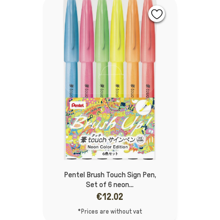
Pentel Brush Touch Sign Pen,
Set of 6 neon...
€12.02
*Prices are without vat