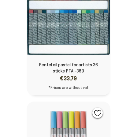
Pentel oil pastel for artists 36
sticks PTA -36D
€33.79
*Prices are without vat