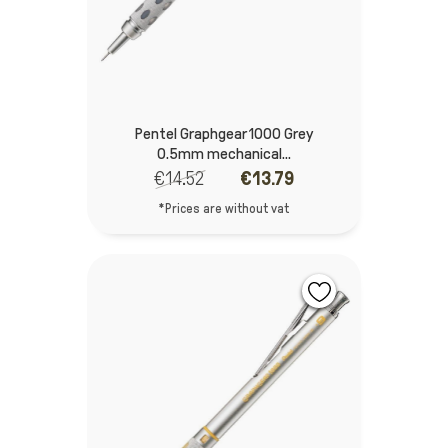
Pentel Graphgear 1000 Grey
0.5mm mechanical...
€14.52
€13.79
*Prices are without vat