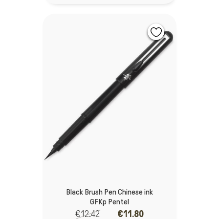
Black Brush Pen Chinese ink
GFKp Pentel
€12.42
€11.80