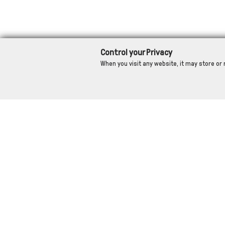
Control your Privacy
When you visit any website, it may store or 