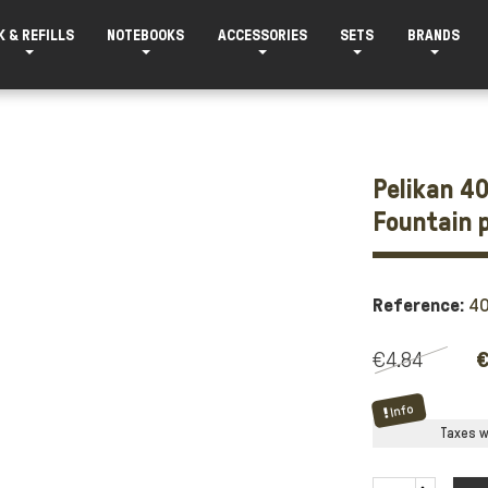
K & REFILLS
NOTEBOOKS
ACCESSORIES
SETS
BRANDS
Pelikan 40
Fountain 
Reference:
4
€4.84
€
Info
Taxes wi