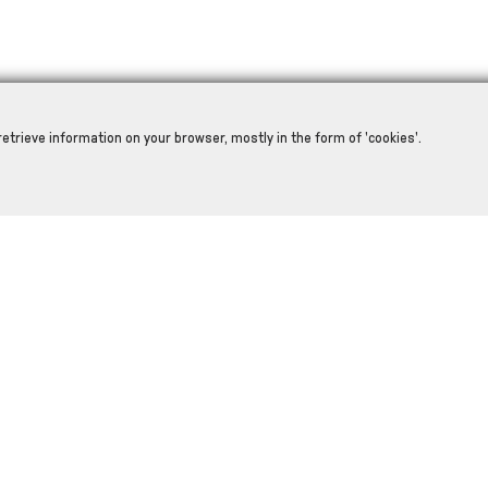
retrieve information on your browser, mostly in the form of 'cookies'.
RELATED PRODUCTS