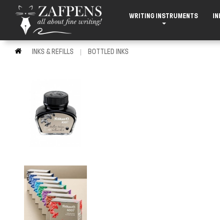
WRITING INSTRUMENTS
IN
INKS & REFILLS
BOTTLED INKS