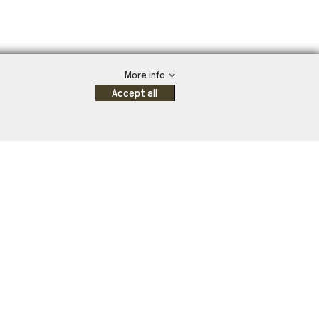
More info
Accept all