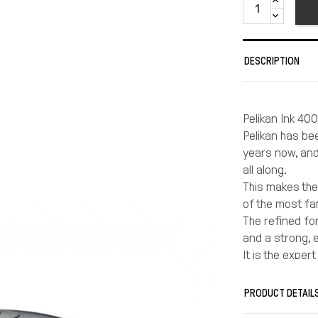
DESCRIPTION
Pelikan Ink 400
Pelikan has be
years now, and
all along.
This makes the 
of the most fa
The refined fo
and a strong, 
It is the exper
excellent featu
Pelikan 4001 i
PRODUCT DETAIL
writing by hand