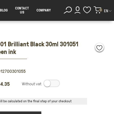
CONTACT
0
BLOG
COMPANY
EN
US
01 Brilliant Black 30ml 301051
pen ink
012700301055
4.35
.
ll be calculated on the final step of your checkout