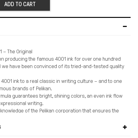
ADD TO CART
1 – The Original
en producing the famous 4001 ink for over one hundred
 we have been convinced of its tried-and-tested quality
4001 ink to a real classic in writing culture – and to one
mous brands of Pelikan.
rmula guarantees bright, shining colors, an even ink flow
expressional writing.
t knowledge of the Pelikan corporation that ensures the
res of this high-quality ink.
nk should be the first choice for anyone who enjoys
S
.