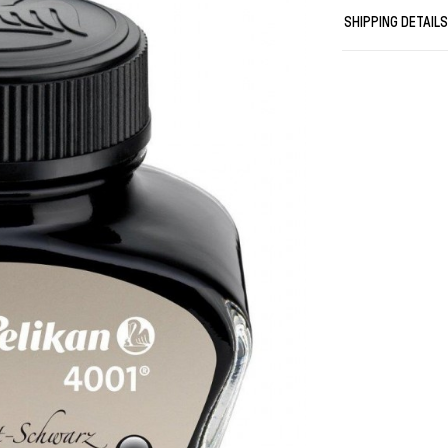
It is the perf
SHIPPING DETAIL
your personalit
A class of its 
The original.