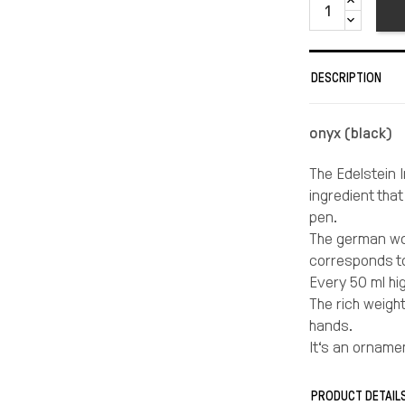
DESCRIPTION
onyx (black)
The Edelstein I
ingredient tha
pen.
The german wor
corresponds to
Every 50 ml hi
The rich weigh
hands.
It‘s an orname
Eye candy in ev
love.
PRODUCT DETAIL