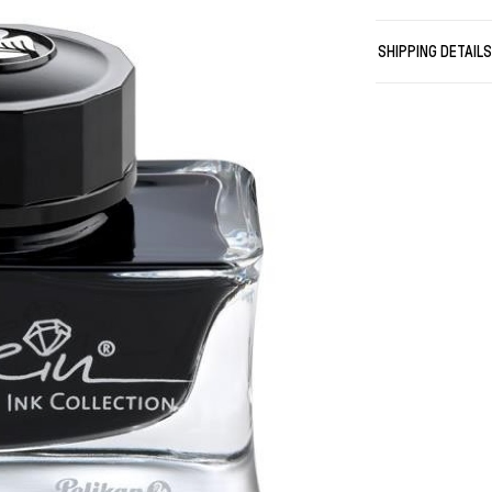
Please note ou
and modern Edel
SHIPPING DETAIL