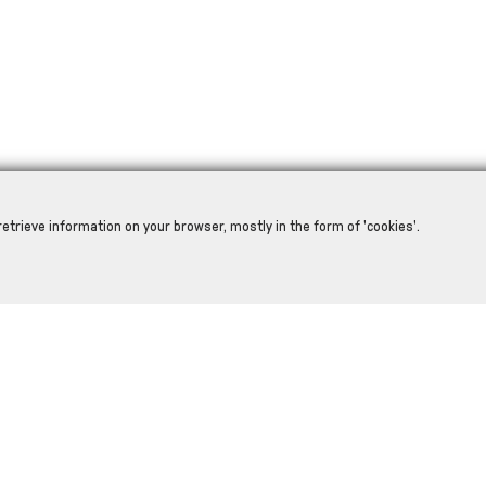
retrieve information on your browser, mostly in the form of 'cookies'.
RELATED PRODUCTS