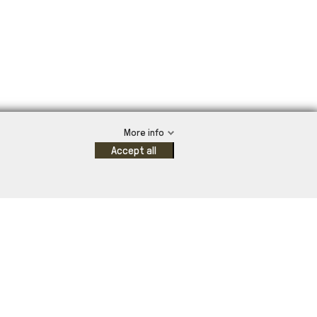
More info
Accept all