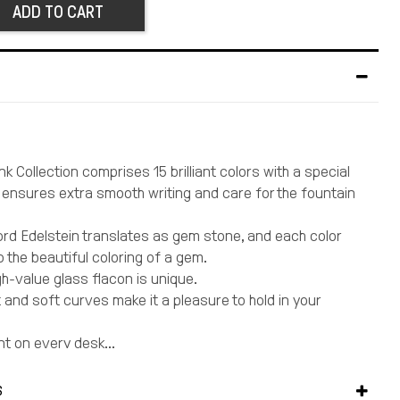
ADD TO CART
nk Collection comprises 15 brilliant colors with a special
t ensures extra smooth writing and care for the fountain
d Edelstein translates as gem stone, and each color
 the beautiful coloring of a gem.
gh-value glass flacon is unique.
t and soft curves make it a pleasure to hold in your
nt on every desk...
ery detail, a perfect gift for yourself and those you
S