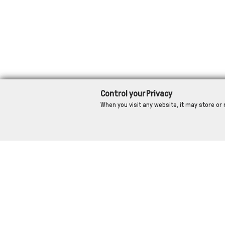
Control your Privacy
When you visit any website, it may store or 