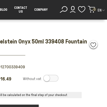
CONTACT
0
BLOG
COMPANY
EN
US
delstein Onyx 50ml 339408 Fountain
012700339409
16.49
.
ll be calculated on the final step of your checkout