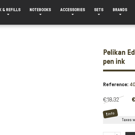
K & REFILLS
NOTEBOOKS
ACCESSORIES
SETS
BRANDS
Pelikan E
pen ink
Reference:
4
€18.32
€
Info
Taxes wi