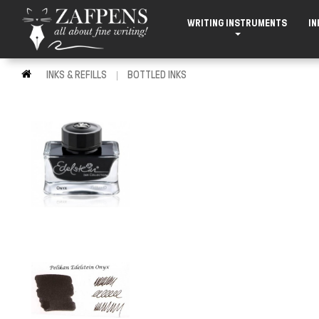
WRITING INSTRUMENTS
IN
INKS & REFILLS
BOTTLED INKS