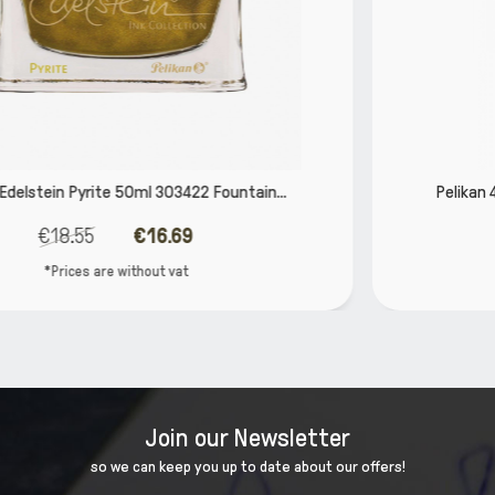
.
Pelikan 4001 Brilliant Red 30ml 301036 Fountain..
€4.84
€4.35
*Prices are without vat
Join our Newsletter
so we can keep you up to date about our offers!