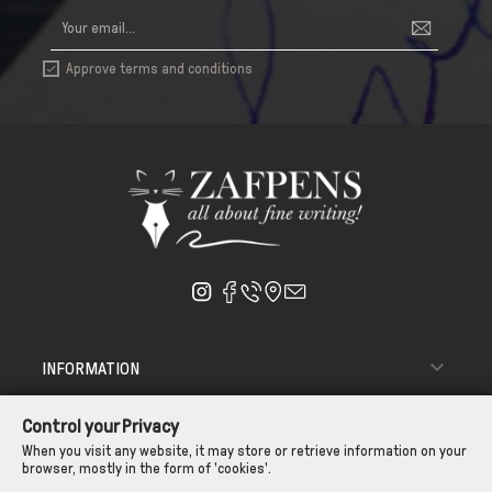
Approve terms and conditions


INFORMATION

ΑΠΟΣΤΟΛΗ - ΠΑΡΑΔΟΣΗ
Control your Privacy

CUSTOMER SERVICE
When you visit any website, it may store or retrieve information on your
browser, mostly in the form of 'cookies'.