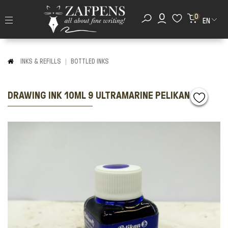
0
EN
INKS & REFILLS
BOTTLED INKS
DRAWING ΙΝΚ 10ML 9 ULTRAMARINE PELIKAN