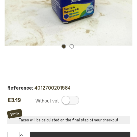
Reference:
4012700201584
€3.19
.
Info
Taxes will be calculated on the final step of your checkout