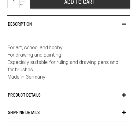
ADD TO CART
DESCRIPTION
For art, school and hobby
For drawing and painting
Especially suitable for ruling and drawing pens and
for brushes
Made in Germany
PRODUCT DETAILS
SHIPPING DETAILS