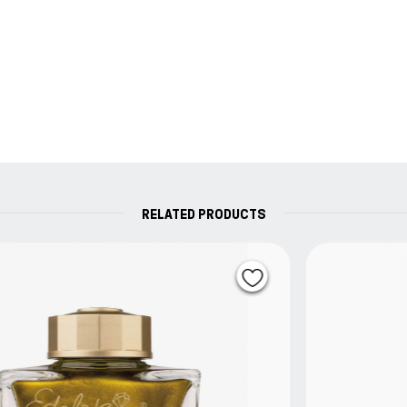
RELATED PRODUCTS