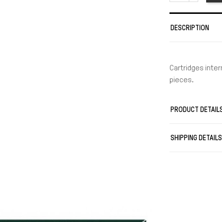
DESCRIPTION
Cartridges inter
pieces.
PRODUCT DETAIL
SHIPPING DETAIL