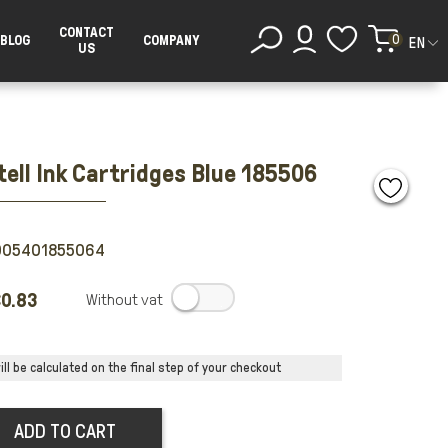
CONTACT
0
BLOG
COMPANY
EN
US
tell Ink Cartridges Blue 185506
005401855064
0.83
.
ll be calculated on the final step of your checkout
ADD TO CART