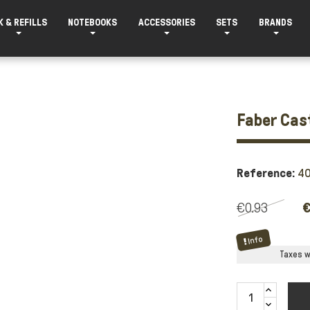
K & REFILLS
NOTEBOOKS
ACCESSORIES
SETS
BRANDS
Faber Cas
Reference:
4
€0.93
€
Info
Taxes wi