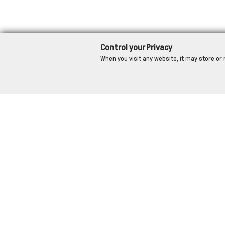
Control your Privacy
When you visit any website, it may store or 