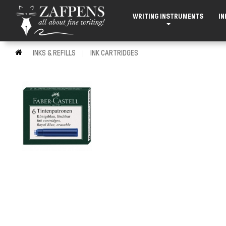
WRITING INSTRUMENTS
IN
INKS & REFILLS
INK CARTRIDGES