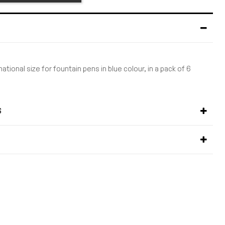
national size for fountain pens in blue colour, in a pack of 6
S
S