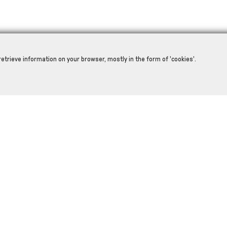
retrieve information on your browser, mostly in the form of 'cookies'.
RELATED PRODUCTS