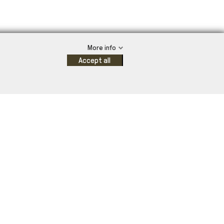
More info
Accept all