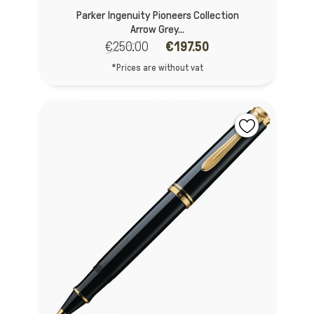
Parker Ingenuity Pioneers Collection
Arrow Grey...
€250.00
€197.50
*Prices are without vat