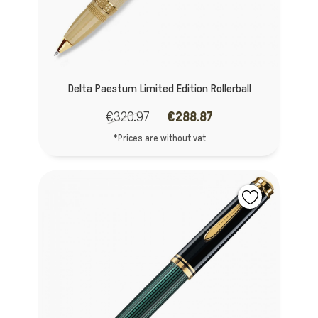
Delta Paestum Limited Edition Rollerball
€320.97
€288.87
*Prices are without vat