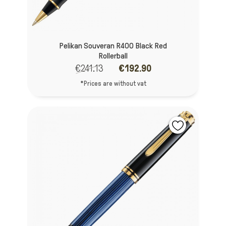
Pelikan Souveran R400 Black Red
Rollerball
€241.13
€192.90
*Prices are without vat