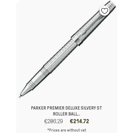
PARKER PREMIER DELUXE SILVERY ST
ROLLER BALL...
€286.29
€214.72
*Prices are without vat