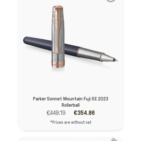
Parker Sonnet Mountain Fuji SE 2023
Rollerball
€449.19
€354.86
*Prices are without vat