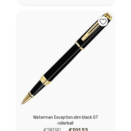
Waterman Exception slim black GT
rollerball
€287.90
€201.53