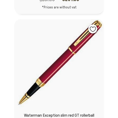
*Prices are without vat
Waterman Exception slim red GT rollerball