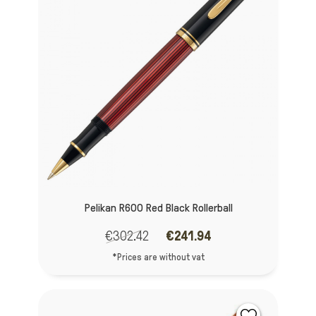
Pelikan R600 Red Black Rollerball
€302.42
€241.94
*Prices are without vat