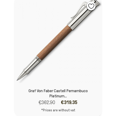
Graf Von Faber Castell Pernambuco
Platinum...
€362.90
€319.35
*Prices are without vat