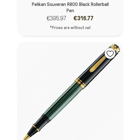
Pelikan Souveran R800 Black Rollerball
Pen
€395.97
€316.77
*Prices are without vat