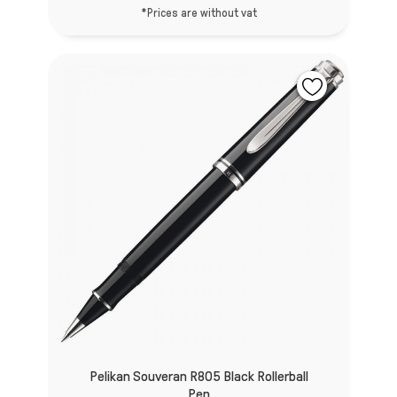
*Prices are without vat
Pelikan Souveran R805 Black Rollerball
Pen