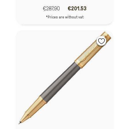
€287.90
€201.53
*Prices are without vat