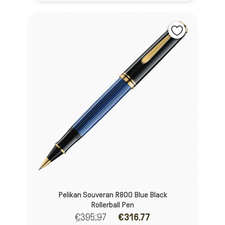
Pelikan Souveran R800 Blue Black
Rollerball Pen
€395.97
€316.77