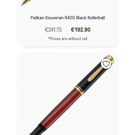
Pelikan Souveran R400 Black Rollerball
€241.13
€192.90
*Prices are without vat