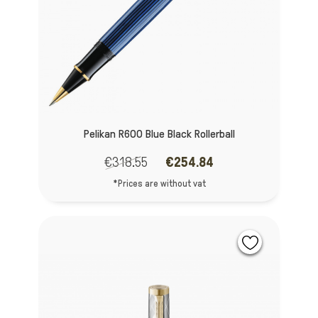
Pelikan R600 Blue Black Rollerball
€318.55
€254.84
*Prices are without vat