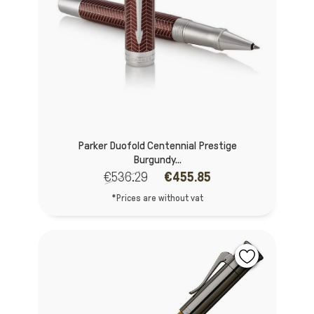
Parker Duofold Centennial Prestige
Burgundy...
€536.29
€455.85
*Prices are without vat