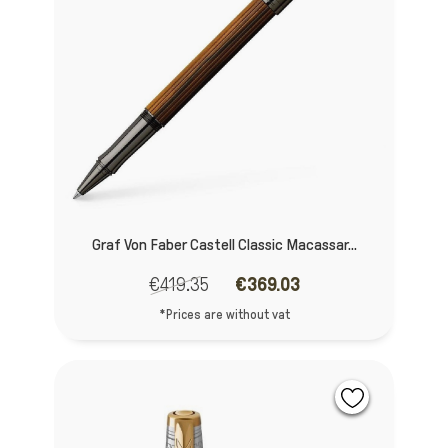
Graf Von Faber Castell Classic Macassar...
€419.35
€369.03
*Prices are without vat