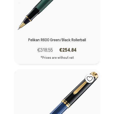
Pelikan R600 Green/Black Rollerball
€318.55
€254.84
*Prices are without vat