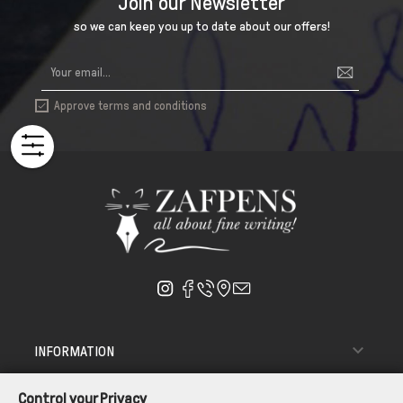
Join our Newsletter
so we can keep you up to date about our offers!
Approve terms and conditions


INFORMATION

ΑΠΟΣΤΟΛΗ - ΠΑΡΑΔΟΣΗ
Control your Privacy