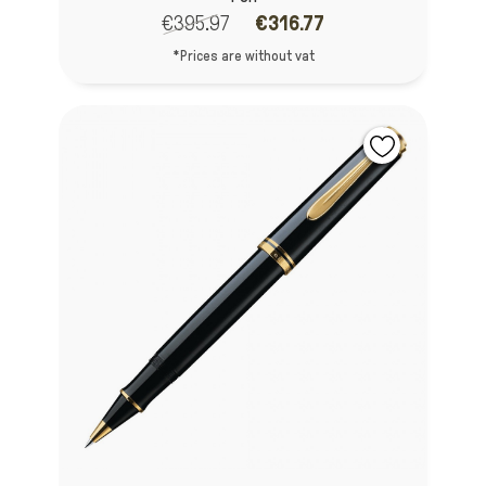
€395.97
€316.77
*Prices are without vat