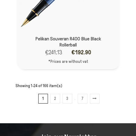
Pelikan Souveran R400 Blue Black
Rollerball
€241.13
€192.90
*Prices are without vat
Showing 1-24 of 166 item(s)
1
2
3
7