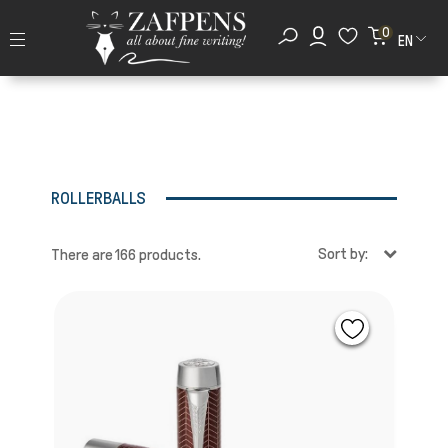
0
EN
ROLLERBALLS
Sort by:
There are 166 products.