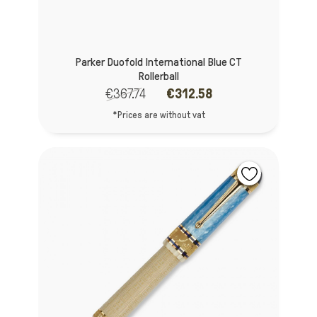
Parker Duofold International Blue CT
Rollerball
€367.74
€312.58
*Prices are without vat