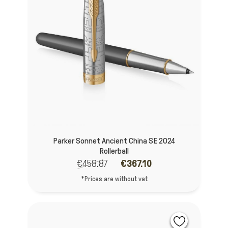
Parker Sonnet Ancient China SE 2024
Rollerball
€458.87
€367.10
*Prices are without vat