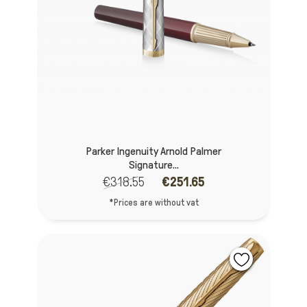
Parker Ingenuity Arnold Palmer
Signature...
€318.55
€251.65
*Prices are without vat