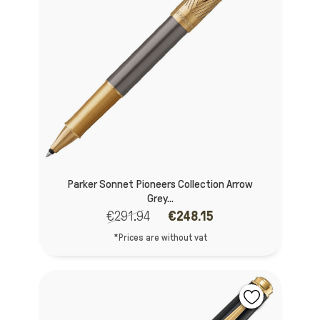
Parker Sonnet Pioneers Collection Arrow
Grey...
€291.94
€248.15
*Prices are without vat