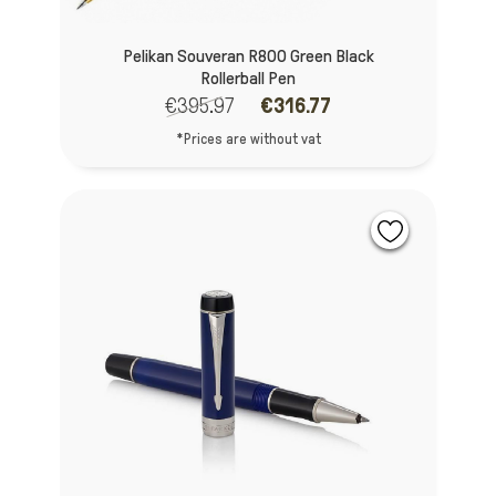
Pelikan Souveran R800 Green Black
Rollerball Pen
€395.97
€316.77
*Prices are without vat