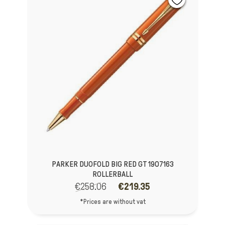
ΡARKER DUOFOLD BIG RED GT 1907163
ROLLERBALL
€258.06
€219.35
*Prices are without vat