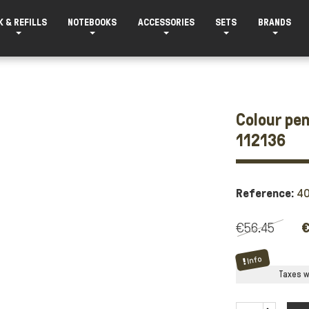
K & REFILLS
NOTEBOOKS
ACCESSORIES
SETS
BRANDS
Colour pen
112136
Reference:
4
€56.45
€
Info
Taxes wi