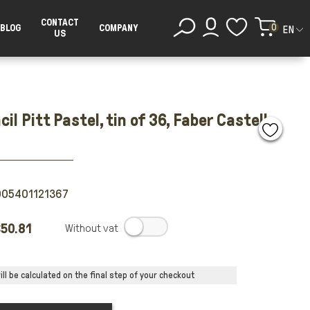
CONTACT
0
BLOG
COMPANY
EN
US
cil Pitt Pastel, tin of 36, Faber Castell
005401121367
50.81
.
ll be calculated on the final step of your checkout