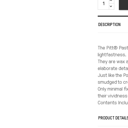
DESCRIPTION
The Pitt® Paste
lightfastness.
They are wax a
elaborate detai
Just like the 
smudged to cre
Only minimal fi
their vividness
Contents Inclu
Light Chrome Y
Scarlet Red, #
PRODUCT DETAIL
Alizarin Crimso