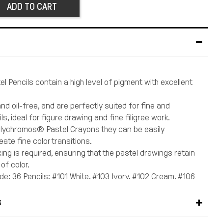
ADD TO CART
l Pencils contain a high level of pigment with excellent
nd oil-free, and are perfectly suited for fine and
ls, ideal for figure drawing and fine filigree work.
Polychromos® Pastel Crayons they can be easily
ate fine color transitions.
xing is required, ensuring that the pastel drawings retain
 of color.
de: 36 Pencils: #101 White, #103 Ivory, #102 Cream, #106
ellow, #109 Dark Chrome Yellow, #113 Orange Glaze, #118
132 Beige Red, #131 Coral, #124 Rose Carmine, #226
S
n, #127 Pink Carmine, #194 Red-violet, #138 Violet, #157