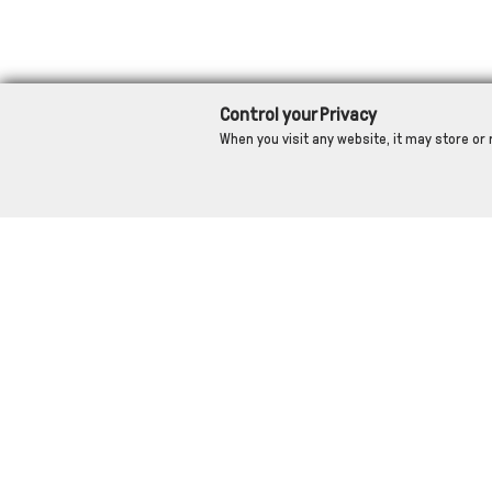
Control your Privacy
When you visit any website, it may store or 