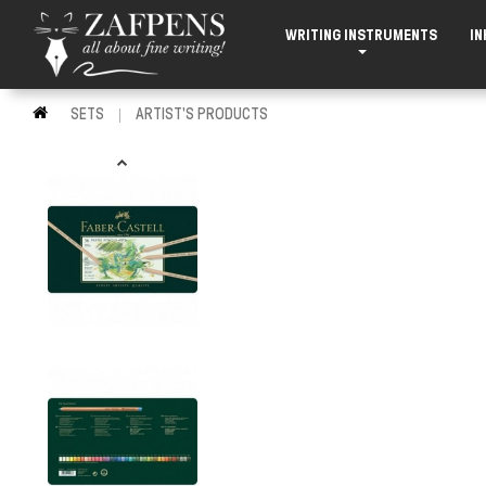
WRITING INSTRUMENTS
IN
SETS
ARTIST'S PRODUCTS