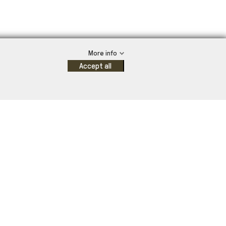
More info
Accept all