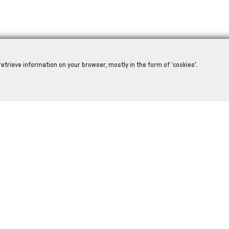
retrieve information on your browser, mostly in the form of 'cookies'.
RELATED PRODUCTS