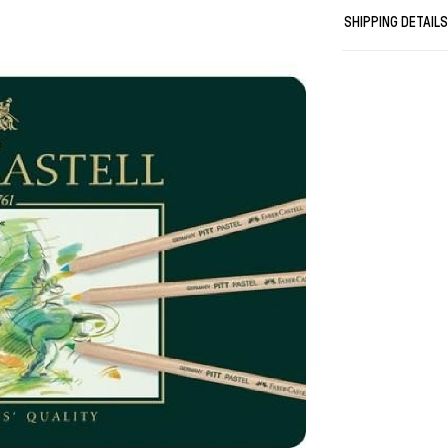
Dark Indigo, #1
SHIPPING DETAIL
Ultramarine, #
Green, #165 Ju
Olive, #168 Ear
Bistre, #183 L
Burnt Sienna, 
#273 Warm Grey
Artists/ pastel
High-quality a
lightfastness
Vibrant colour
Perfect for s
Thick 4.3 mm l
Suitable for us
Tin of 36