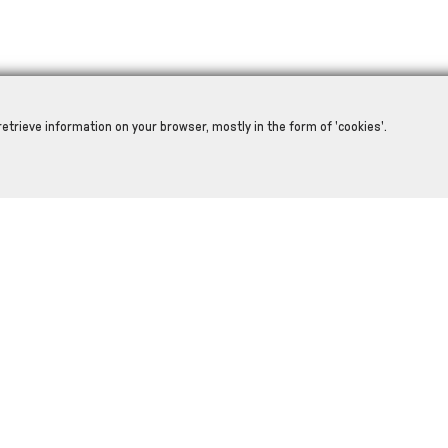
retrieve information on your browser, mostly in the form of 'cookies'.
RELATED PRODUCTS