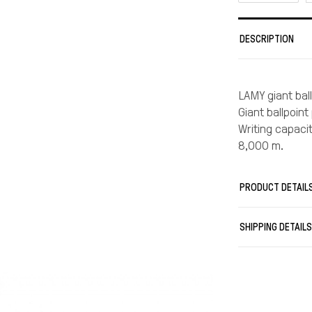
DESCRIPTION
LAMY giant ball
Giant ballpoint
Writing capaci
8,000 m.
PRODUCT DETAIL
SHIPPING DETAIL