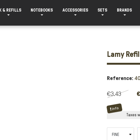
K & REFILLS
NOTEBOOKS
ACCESSORIES
SETS
BRANDS
Lamy Refil
Reference:
4
€3.43
€
Info
Taxes wi