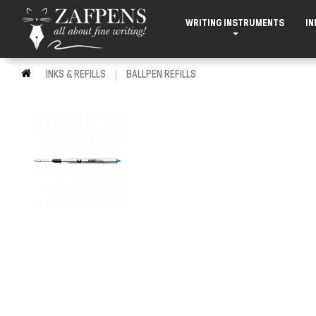
WRITING INSTRUMENTS
IN
INKS & REFILLS
BALLPEN REFILLS