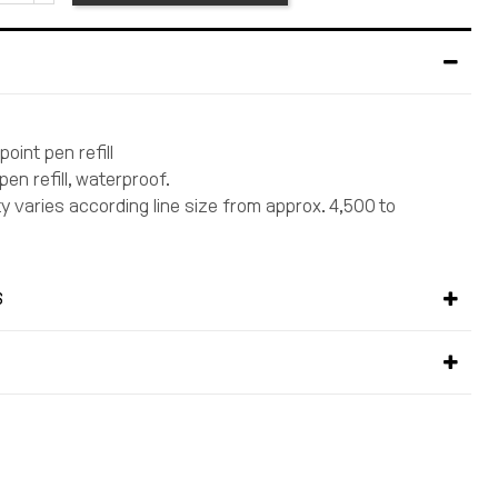
point pen refill
 pen refill, waterproof.
ty varies according line size from approx. 4,500 to
S
S