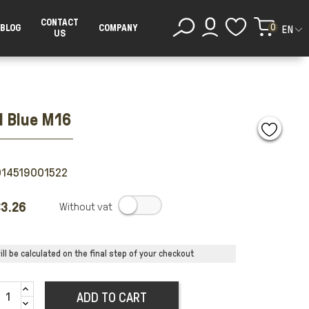
CONTACT
0
BLOG
COMPANY
EN
US
l Blue M16
014519001522
3.26
.
ll be calculated on the final step of your checkout
ADD TO CART