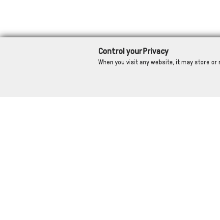
Control your Privacy
When you visit any website, it may store or 