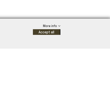
More info
Accept all