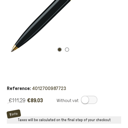
Reference:
4012700987723
€111.29
€89.03
.
Info
Taxes will be calculated on the final step of your checkout