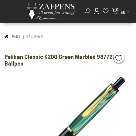
0
EN
PENS
BALLPENS
Pelikan Classic K200 Green Marbled 987727
Ballpen