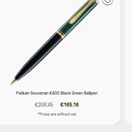
een Ballpen
Pelikan Ineo aluminium twist with
16
€12.82
€11.5
t
*Prices are without va