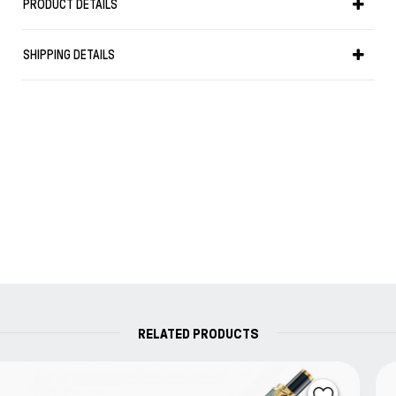
PRODUCT DETAILS
Weight in g: 16
SHIPPING DETAILS
RELATED PRODUCTS