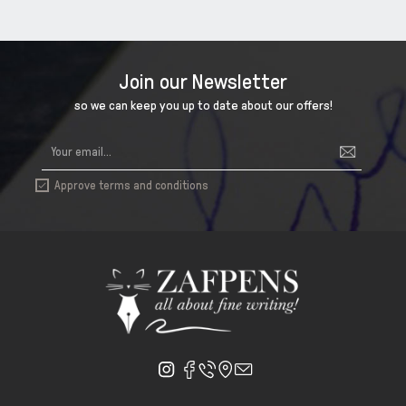
Join our Newsletter
so we can keep you up to date about our offers!
Approve terms and conditions
