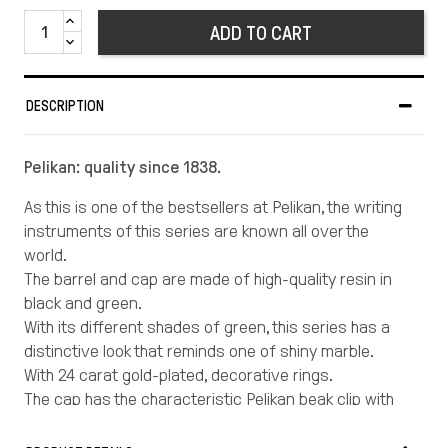
ADD TO CART
DESCRIPTION
Pelikan: quality since 1838.
As this is one of the bestsellers at Pelikan, the writing
instruments of this series are known all over the
world.
The barrel and cap are made of high-quality resin in
black and green.
With its different shades of green, this series has a
distinctive look that reminds one of shiny marble.
With 24 carat gold-plated, decorative rings.
The cap has the characteristic Pelikan beak clip with
the Pelikan logo crowning the top of the cap
Length in cm: 13,3