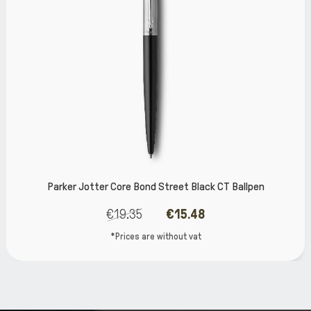
er Core Bond Street Black CT Ballpen
Par
€19.35
€15.48
*Prices are without vat