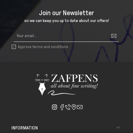
Join our Newsletter
so we can keep you up to date about our offers!
Approve terms and conditions


INFORMATION