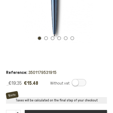
Reference:
3501179531915
€19.35
€15.48
.
Info
Taxes will be calculated on the final step of your checkout