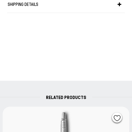
SHIPPING DETAILS
Weight in gr: 15
RELATED PRODUCTS