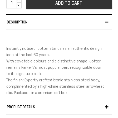
ADD TO CART
DESCRIPTION
Instantly noticed, Jotter stands as an authentic design
icon of the last 60 years.
With covetable colours and a distinctive shape, Jotter
remains Parker\'s most popular pen, recognizable down
to its signature click.
The finish: Expertly crafted iconic stainless steel body,
complimented by a high-shine stainless steel arrowhead
clip. Packaged in a premium gift box.
The trim: Chrome + Polished
Material: Stainless steel, lacquer & linished
PRODUCT DETAILS
Warranty: 2 years
Length in cm: 13