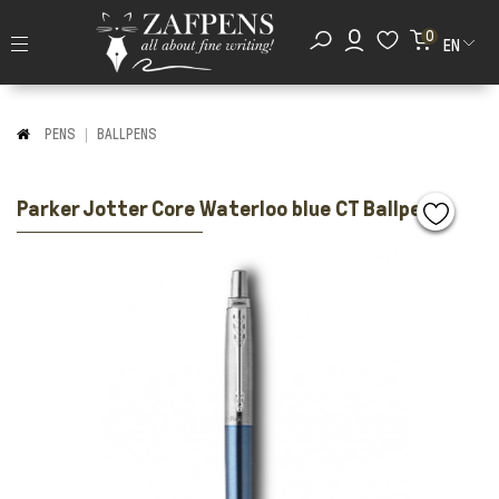
0
EN
PENS
BALLPENS
Parker Jotter Core Waterloo blue CT Ballpen