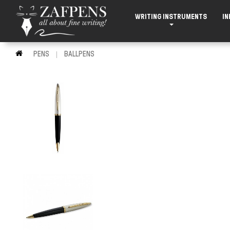
WRITING INSTRUMENTS
IN
PENS
BALLPENS