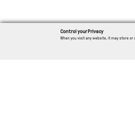
Control your Privacy
When you visit any website, it may store or 