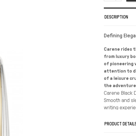
DESCRIPTION
Defining Eleg
Carene rides t
from luxury bo
of pioneering v
attention to de
of a leisure cr
the adventure 
Carene Black D
Smooth and sle
writing experi
Jewel-like chis
for luxurious, 
PRODUCT DETAIL
Skilfully const