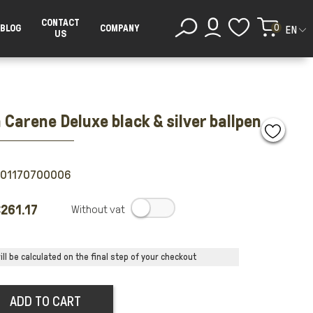
CONTACT
0
BLOG
COMPANY
EN
US
Carene Deluxe black & silver ballpen
501170700006
261.17
.
ll be calculated on the final step of your checkout
ADD TO CART