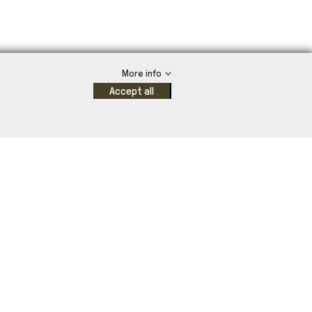
More info
Accept all