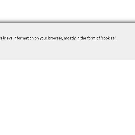
retrieve information on your browser, mostly in the form of 'cookies'.
RELATED PRODUCTS