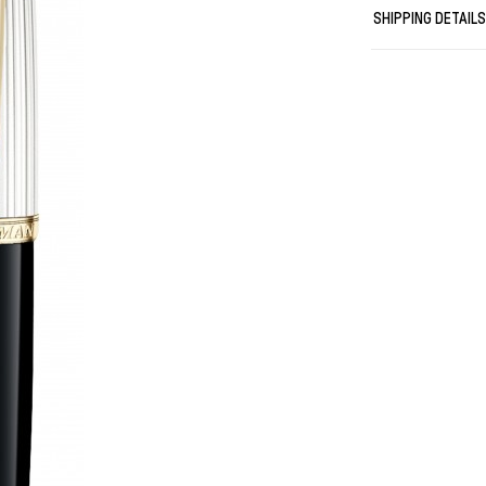
quickly, givin
SHIPPING DETAIL
anywhere
Meticulously c
Presented in a
momentous oc