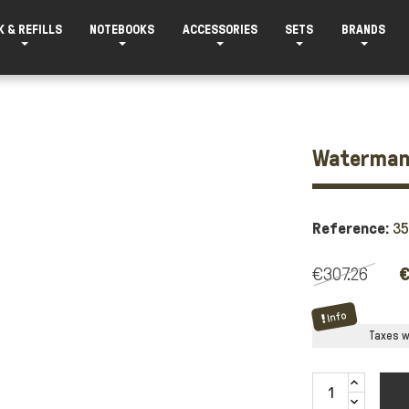
K & REFILLS
NOTEBOOKS
ACCESSORIES
SETS
BRANDS
Waterman 
Reference:
3
€307.26
€
Info
Taxes wi