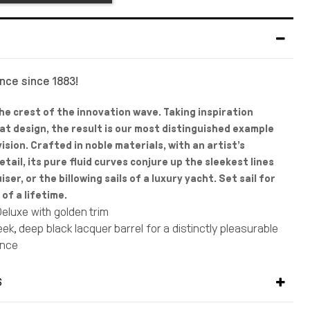
ance since 1883!
he crest of the innovation wave. Taking inspiration
at design, the result is our most distinguished example
ision. Crafted in noble materials, with an artist’s
tail, its pure fluid curves conjure up the sleekest lines
uiser, or the billowing sails of a luxury yacht. Set sail for
of a lifetime.
eluxe with golden trim
ek, deep black lacquer barrel for a distinctly pleasurable
ence
elled silver-plated cap, golden trim and 23-karat gold clip
vibrant style
S
ructed ballpoint tip produces flawless lines that dry