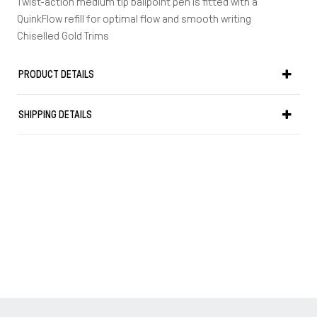
Twist-action medium tip ballpoint pen is fitted with a
QuinkFlow refill for optimal flow and smooth writing
Chiselled Gold Trims
Precious Resin and chiselled gold finish cap
Warranty: 2 years
PRODUCT DETAILS
Length in cm: 14
Weight in gr: 26
SHIPPING DETAILS
Made in France