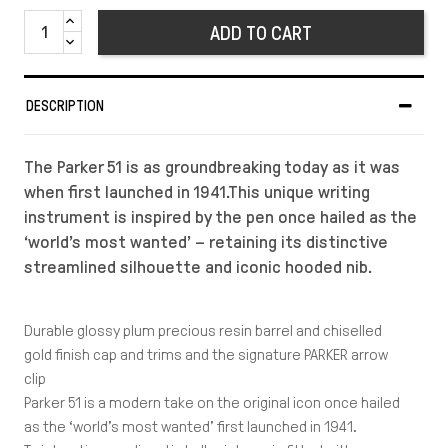
ADD TO CART
DESCRIPTION
The Parker 51 is as groundbreaking today as it was
when first launched in 1941.This unique writing
instrument is inspired by the pen once hailed as the
‘world’s most wanted’ – retaining its distinctive
streamlined silhouette and iconic hooded nib.
Durable glossy plum precious resin barrel and chiselled
gold finish cap and trims and the signature PARKER arrow
clip
Parker 51 is a modern take on the original icon once hailed
as the ‘world’s most wanted’ first launched in 1941.