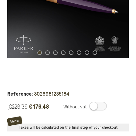
Reference:
3026981235184
€223.39
€176.48
.
Info
Taxes will be calculated on the final step of your checkout