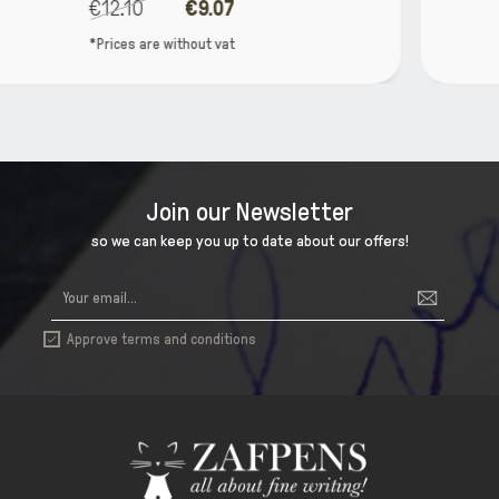
€37.90
€30.32
*Prices are without vat
Join our Newsletter
so we can keep you up to date about our offers!
Approve terms and conditions
