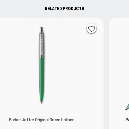
RELATED PRODUCTS
Parker Jotter Special Editon Global Icons M