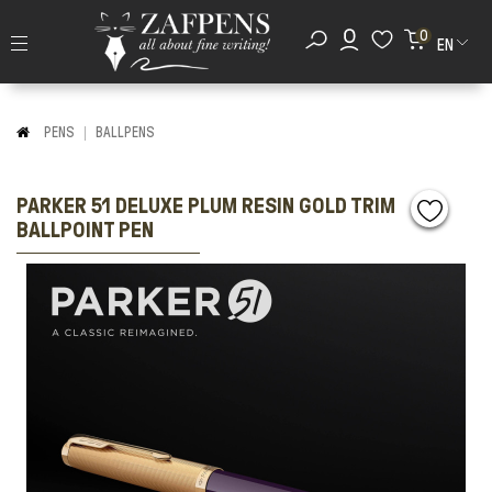
0
EN
PENS
BALLPENS
PARKER 51 DELUXE PLUM RESIN GOLD TRIM
BALLPOINT PEN