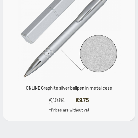
ONLINE Graphite silver ballpen in metal case
€10.84
€9.75
*Prices are without vat