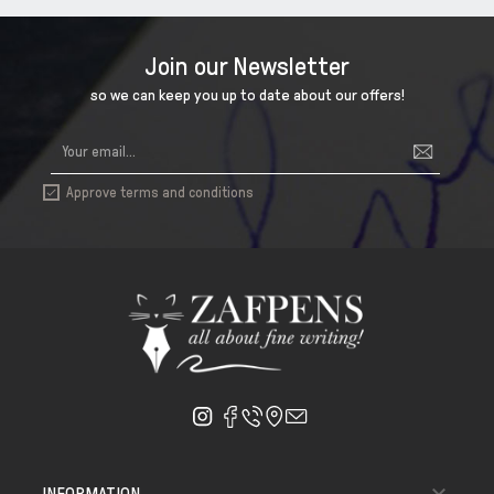
Join our Newsletter
so we can keep you up to date about our offers!
Approve terms and conditions


INFORMATION