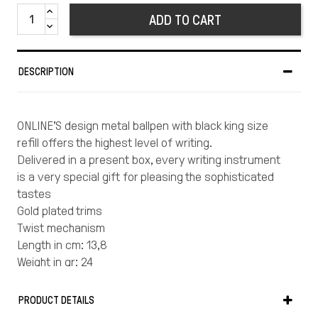
ADD TO CART
DESCRIPTION
ONLINE’S design metal ballpen with black king size
refill offers the highest level of writing.
Delivered in a present box, every writing instrument
is a very special gift for pleasing the sophisticated
tastes
Gold plated trims
Twist mechanism
Length in cm: 13,8
Weight in gr: 24
Material: metal
Made in Germany
PRODUCT DETAILS