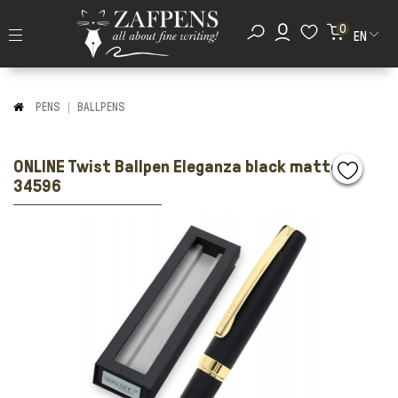
0
EN
PENS
BALLPENS
ONLINE Twist Ballpen Eleganza black matte gt
34596