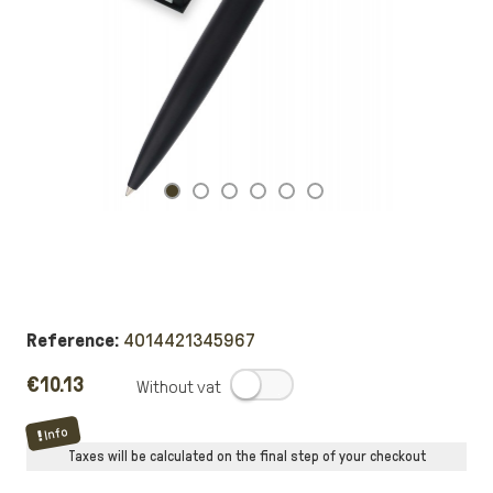
Reference:
4014421345967
€10.13
.
Info
Taxes will be calculated on the final step of your checkout