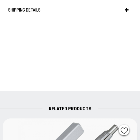
SHIPPING DETAILS
RELATED PRODUCTS