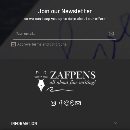
Join our Newsletter
so we can keep you up to date about our offers!
Approve terms and conditions


INFORMATION