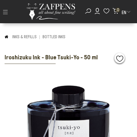
0
EN
INKS & REFILLS
BOTTLED INKS
Iroshizuku Ink - Blue Tsuki-Yo - 50 ml