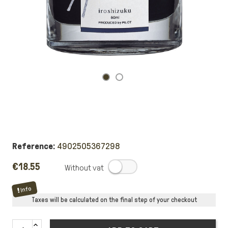
Reference:
4902505367298
€18.55
.
Info
Taxes will be calculated on the final step of your checkout