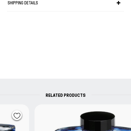
SHIPPING DETAILS
High quality ink to use with a converter in order to
refill your fountain pen.
Capacity : 50 ml
RELATED PRODUCTS