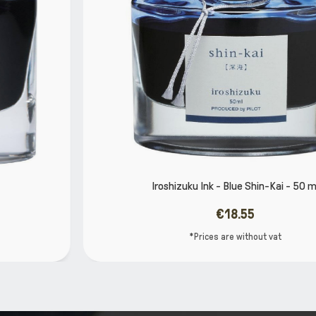
Iroshizuku Ink - Blue Shin-Kai - 50 ml
€18.55
*Prices are without vat