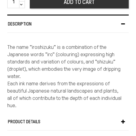
ADD TO CART
DESCRIPTION
The name "iroshizuku" is a combination of the
Japanese words "iro" (colouring) expressing high
standards and variation of colours, and "shizuku"
(droplet), which embodies the very image of dripping
water.
Each ink name derives from the expressions of
beautiful Japanese natural landscapes and plants,
all of which contribute to the depth of each individual
hue.
Enjoy Japan\'s rich and subtle colour aesthetic as
you write.
PRODUCT DETAILS
PILOT has always manufactured its own inks, which
are renowned throughout the world.