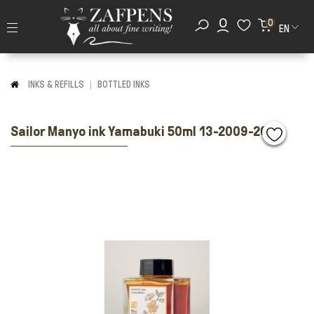
0
EN
INKS & REFILLS
BOTTLED INKS
Sailor Manyo ink Yamabuki 50ml 13-2009-208