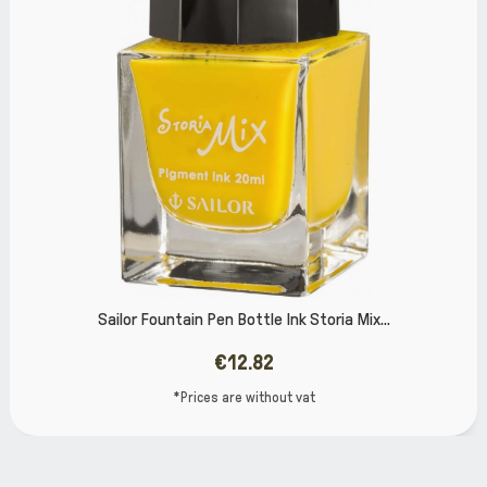
 Pen Bottle Ink Storia Mix...
Sailor Shikio
€12.82
ces are without vat
*Pri