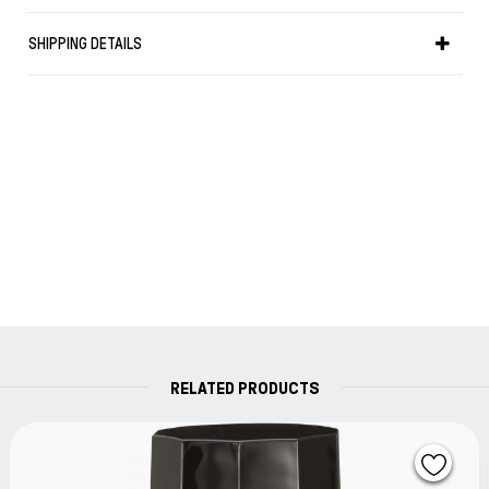
matters, travelling, the passage of the four seasons,
nature, and so on. Flowers are especially relevant in
SHIPPING DETAILS
Japanese culture and about 1,500 of the poems in
"Manyosyu" cover some 160 species of plants and 50
different flowers.
Sailor has therefore chosen colors based on flowers
mentioned in "Manyosyu" for their new "Manyo" ink range.
RELATED PRODUCTS