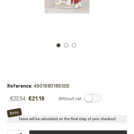
Reference:
4901680189305
€22.54
€21.19
.
Info
Taxes will be calculated on the final step of your checkout