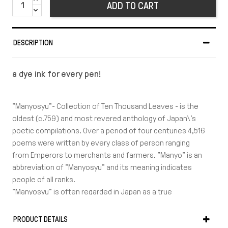
ADD TO CART
DESCRIPTION
a dye ink for every pen!
"Manyosyu"- Collection of Ten Thousand Leaves - is the
oldest (c.759) and most revered anthology of Japan\'s
poetic compilations. Over a period of four centuries 4,516
poems were written by every class of person ranging
from Emperors to merchants and farmers. "Manyo" is an
abbreviation of "Manyosyu" and its meaning indicates
people of all ranks.
"Manyosyu" is often regarded in Japan as a true
expression of the Japanese spirit.The themes of the
poems related to love, elegies, celebrations, family
PRODUCT DETAILS