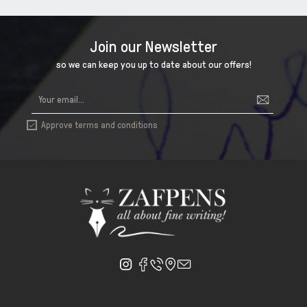
Join our Newsletter
so we can keep you up to date about our offers!
Approve terms and conditions
