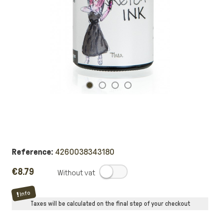
Reference:
4260038343180
€8.79
.
Info
Taxes will be calculated on the final step of your checkout