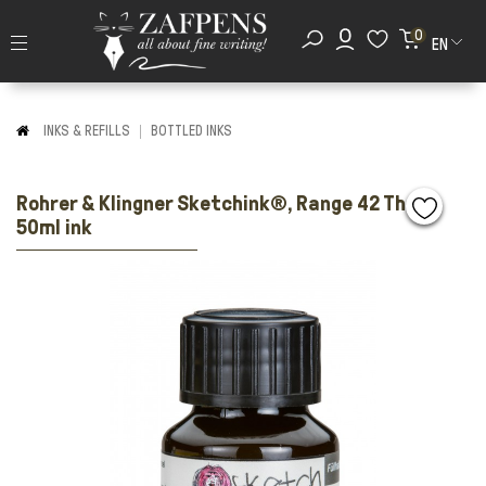
0
EN
INKS & REFILLS
BOTTLED INKS
Rohrer & Klingner Sketchink®, Range 42 Thea
50ml ink