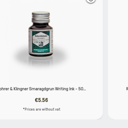
50...
Rohrer & Klingner water colour for artists 12
€5.60
*Prices are without vat