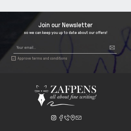
Join our Newsletter
so we can keep you up to date about our offers!
Approve terms and conditions
