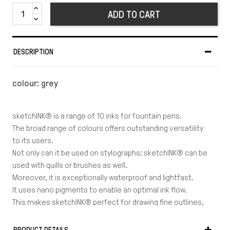
ADD TO CART
DESCRIPTION
colour: grey
sketchINK® is a range of 10 inks for fountain pens.
The broad range of colours offers outstanding versatility
to its users.
Not only can it be used on stylographs: sketchINK® can be
used with quills or brushes as well.
Moreover, it is exceptionally waterproof and lightfast.
It uses nano pigments to enable an optimal ink flow.
This makes sketchINK® perfect for drawing fine outlines,
which take less time to dry and get ready to be painted
over.