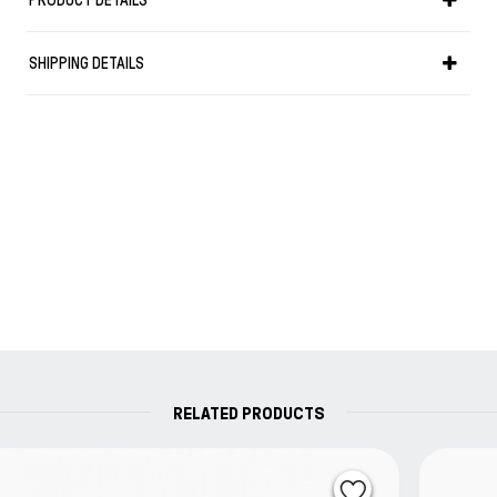
PRODUCT DETAILS
For colouring, sketchINK® can be with water to create
brilliant highlights, making it the ideal companion for Urban
SHIPPING DETAILS
Sketchers.
Designers, graphic artists and architects will appreciate it
as well.
Note that waterproof inks can cause clotting in fountain
pens.
To address this and for the daily care of your drawing
equipment, Rohrer & Klingner recommends our fountain
pen cleaner “reiniger”.
Every ink is in a glass 50ml bottle
RELATED PRODUCTS