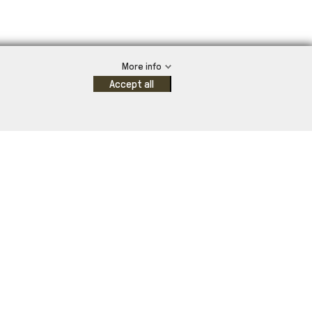
More info
Accept all