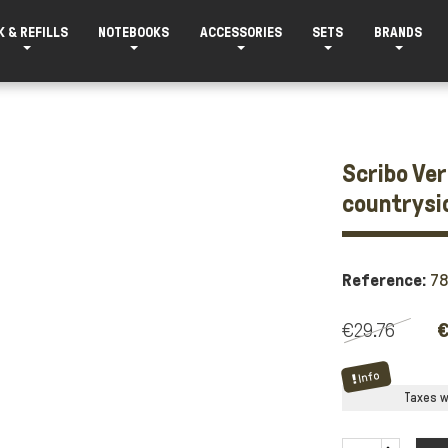
K & REFILLS
NOTEBOOKS
ACCESSORIES
SETS
BRANDS
Scribo Ver
countrysi
Reference:
7
€29.76
€
Info
Taxes wi