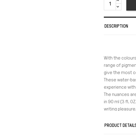
DESCRIPTION
With the colours
range of pigment
give the most or
These water-bas
experience with 
The nuances are
in 90 ml (3 fl. 
writing pleasure
PRODUCT DETAIL