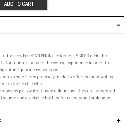
ADD TO CART
 of the new FOUNTAIN PEN INK collection, SCRIBO adds the
s for fountain pens to the writing experience in order to
iginal and genuine inspirations.
ed inks have been precisely made to offer the best writing
our extra flexible nibs.
 made by plain water-based colours and they are presented
OZ.) square and stackable bottles for an easy and prolonged
.
S