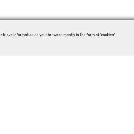
retrieve information on your browser, mostly in the form of 'cookies'.
RELATED PRODUCTS