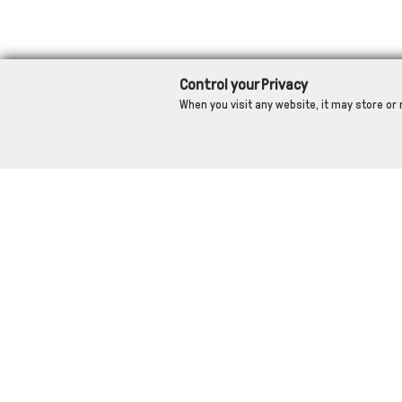
Control your Privacy
When you visit any website, it may store or 