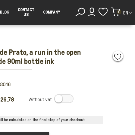
CONTACT
0
BLOG
COMPANY
EN
US
de Prato, a run in the open
de 90ml bottle ink
88016
26.78
.
ll be calculated on the final step of your checkout