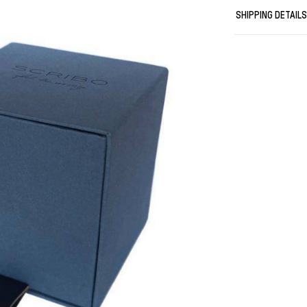
SHIPPING DETAIL