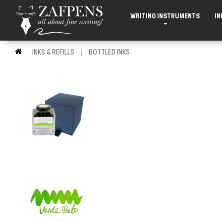
WRITING INSTRUMENTS
IN
INKS & REFILLS
BOTTLED INKS