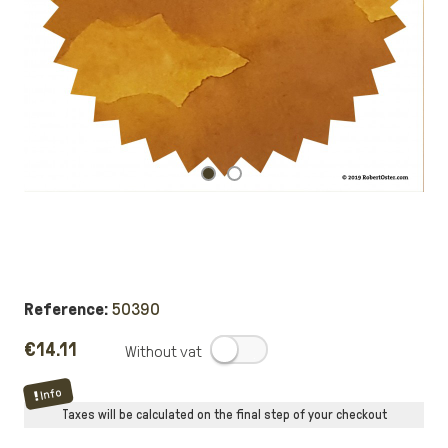
Reference:
50390
€14.11
.
Info
Taxes will be calculated on the final step of your checkout