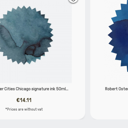
Robert Oster Carbon Fire signature ink 50ml 50263
€14.11
*Prices are without vat