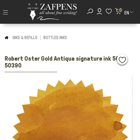
0
EN
INKS & REFILLS
BOTTLED INKS
Robert Oster Gold Antiqua signature ink 50ml
50390