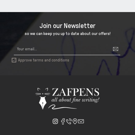
Join our Newsletter
so we can keep you up to date about our offers!
Approve terms and conditions
