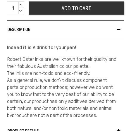
ADD TO CART
DESCRIPTION
Indeed it is A drink for your pen!
Robert Oster inks are well known for their quality and
their fabulous Australian colour palette.
The inks are non-toxic and eco-friendly.
As a general rule, we don\'t discuss component
parts or production methods; however we do want
you to know that to the very best of our ability to be
certain, our product has only additives derived from
both natural and/or non toxic materials and animal
byproduct are not a part of the processes.
There is no animal testing involved either.
Robert Oster Signature® colour collection, both in