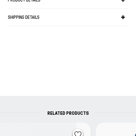
PRODUCT DETAILS
Fountain Pen Ink and inkArt.ink™ products, embodies
the ethics, the imagination and the very heart and
SHIPPING DETAILS
soul of the maker.
RELATED PRODUCTS