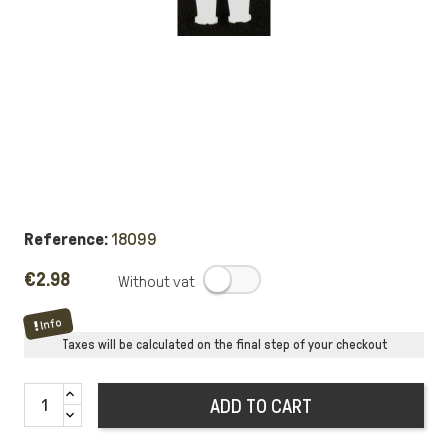
Reference:
18099
€2.98
.
Info
Taxes will be calculated on the final step of your checkout
ADD TO CART