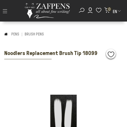
0
EN
PENS
BRUSH PENS
Noodlers Replacement Brush Tip 18099