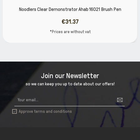
Noodlers Clear Demonstrator Ahab 16021 Brush Pen
€31.37
*Prices are without vat
Join our Newsletter
so we can keep you up to date about our offers!
Approve terms and conditions
