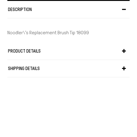
DESCRIPTION
Noodler\'s Replacement Brush Tip 18099
PRODUCT DETAILS
SHIPPING DETAILS