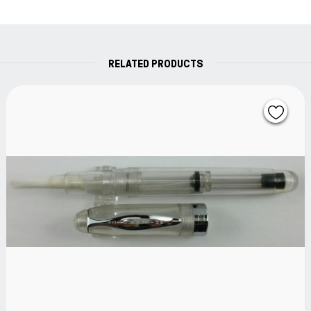
RELATED PRODUCTS