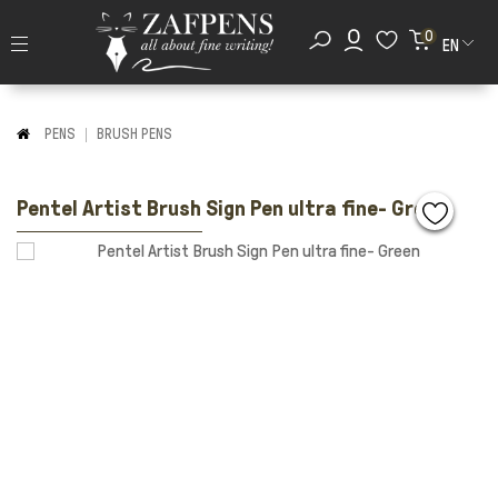
0
EN
PENS
BRUSH PENS
Pentel Artist Brush Sign Pen ultra fine- Green