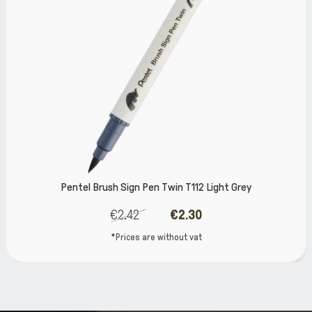
 Pen Twin T112 Light Grey
Pentel Brush S
€2.30
€2.42
 are without vat
*Prices