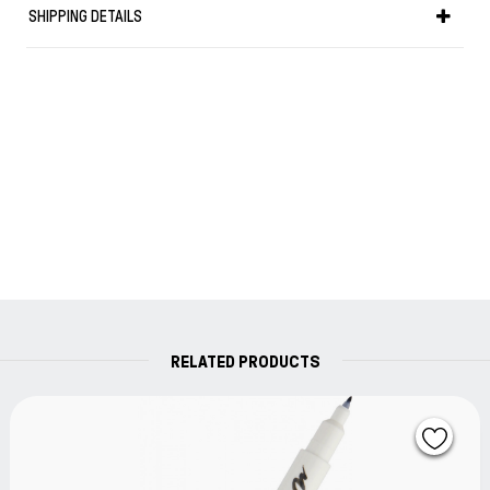
SHIPPING DETAILS
RELATED PRODUCTS