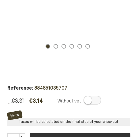
Reference:
884851035707
€3.31
€3.14
.
Info
Taxes will be calculated on the final step of your checkout