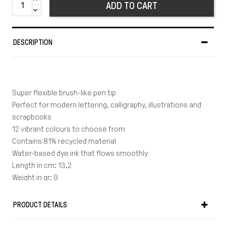
ADD TO CART
DESCRIPTION
Super flexible brush-like pen tip
Perfect for modern lettering, calligraphy, illustrations and
scrapbooks
12 vibrant colours to choose from
Contains 81% recycled material
Water-based dye ink that flows smoothly
Length in cm: 13,2
Weight in gr: 9
Made in Japan
PRODUCT DETAILS