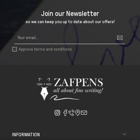
Join our Newsletter
so we can keep you up to date about our offers!
Approve terms and conditions


INFORMATION