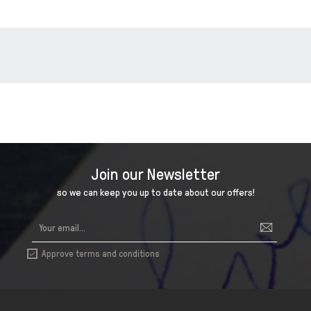
Join our Newsletter
so we can keep you up to date about our offers!
Approve terms and conditions
