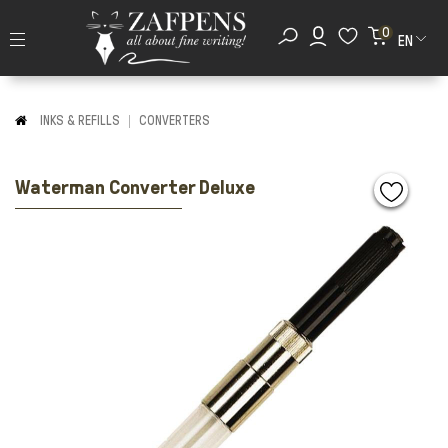
0
EN
INKS & REFILLS
CONVERTERS
Waterman Converter Deluxe