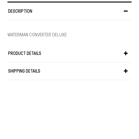
DESCRIPTION
WATERMAN CONVERTER DELUXE
PRODUCT DETAILS
SHIPPING DETAILS