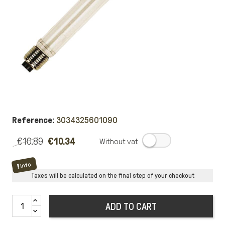
Reference:
3034325601090
€10.89
€10.34
.
Info
Taxes will be calculated on the final step of your checkout
ADD TO CART