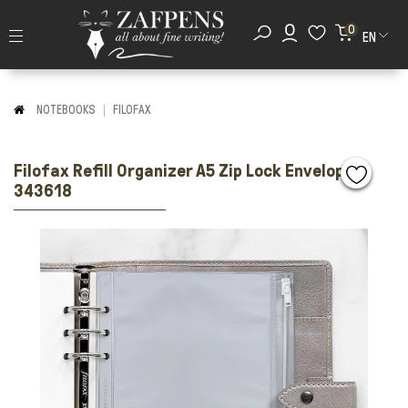
0
EN
NOTEBOOKS
FILOFAX
Filofax Refill Organizer A5 Zip Lock Envelope
343618