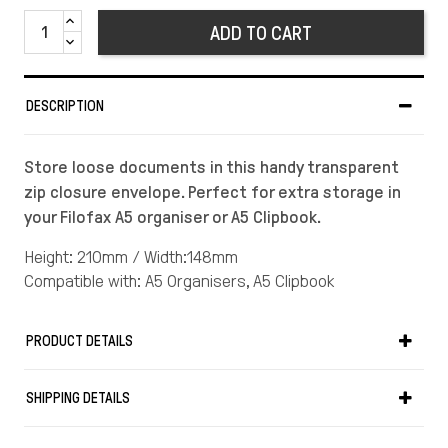
ADD TO CART
DESCRIPTION
Store loose documents in this handy transparent
zip closure envelope. Perfect for extra storage in
your Filofax A5 organiser or A5 Clipbook.
Height: 210mm / Width:148mm
Compatible with: A5 Organisers, A5 Clipbook
PRODUCT DETAILS
SHIPPING DETAILS