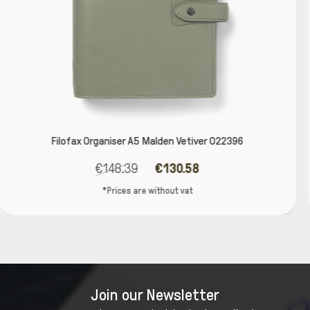
ver 022396
Filofax Organiser Compact Zip Saffi
€50.00
€44.00
*Prices are without vat
Join our Newsletter