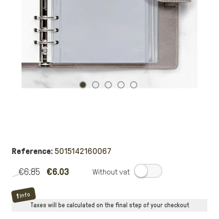
Reference:
5015142160067
€6.85
€6.03
.
Info
Taxes will be calculated on the final step of your checkout