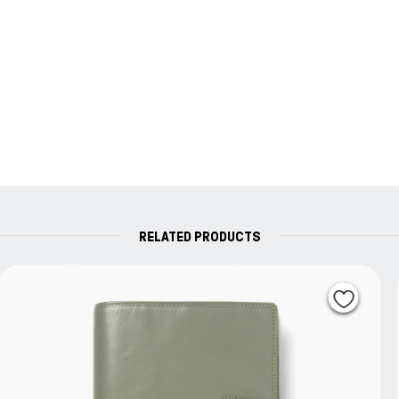
RELATED PRODUCTS