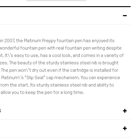
 in 2007, the Platinum Preppy fountain pen has enjoyed its
wonderful fountain pen with real fountain pen writing despite
nt. It\'s easy to use, has a cool look, and comes in a variety of
izes. The beauty of the sturdy stainless steel nib is brought
 The pen won\'t dry out even if the cartridge is installed for
o Platinum\'s "Slip Seal" cap mechanism. You can experience
rom the start. Its sturdy stainless steel nib and ability to
ll allow you to keep the pen for a long time.
S
S