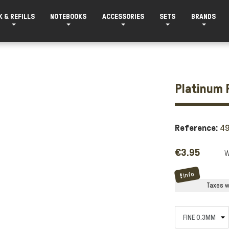
K & REFILLS
NOTEBOOKS
ACCESSORIES
SETS
BRANDS
Platinum 
Reference:
49
€3.95
Info
Taxes wi