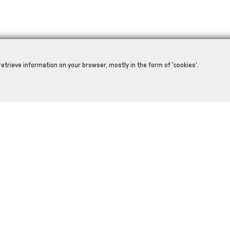
retrieve information on your browser, mostly in the form of 'cookies'.
RELATED PRODUCTS