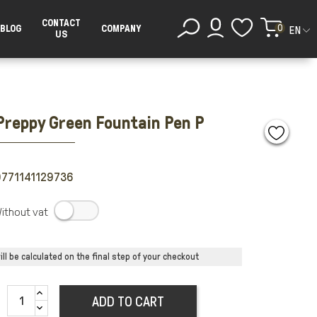
CONTACT
0
BLOG
COMPANY
EN
US
Preppy Green Fountain Pen P
771141129736
.
ll be calculated on the final step of your checkout
ADD TO CART