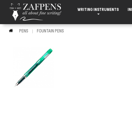
WRITING INSTRUMENTS
IN
PENS
FOUNTAIN PENS