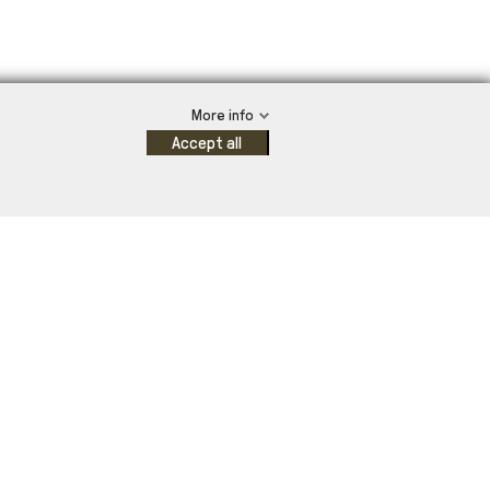
More info
Accept all