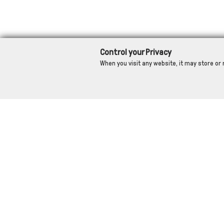
Control your Privacy
When you visit any website, it may store or 