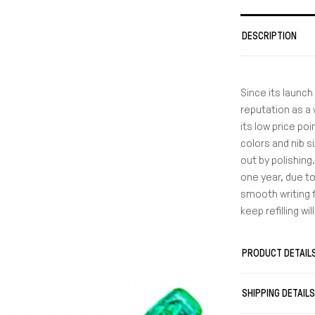
DESCRIPTION
Since its launch
reputation as a 
its low price poi
colors and nib s
out by polishing.
one year, due t
smooth writing f
keep refilling wi
PRODUCT DETAIL
SHIPPING DETAIL