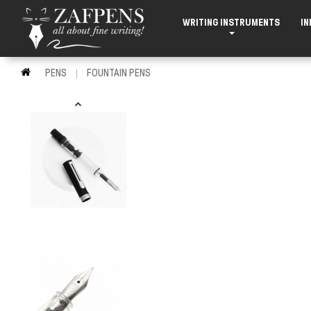
WRITING INSTRUMENTS
IN
PENS
FOUNTAIN PENS