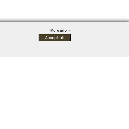
More info
Accept all