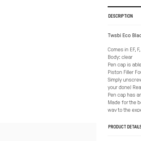
DESCRIPTION
Twsbi Eco Bla
Comes in EF, F,
Body: clear
Pen cap is abl
Piston Filler F
Simply unscrew
your done! Rea
Pen cap has an
Made for the be
way to the exp
A quick no bra
fountain pen w
PRODUCT DETAIL
If you write sm
For the normal 