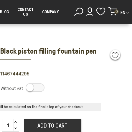
CONTACT
0
BLOG
COMPANY
EN
US
Black piston filling fountain pen
711467444295
.
ll be calculated on the final step of your checkout
ADD TO CART