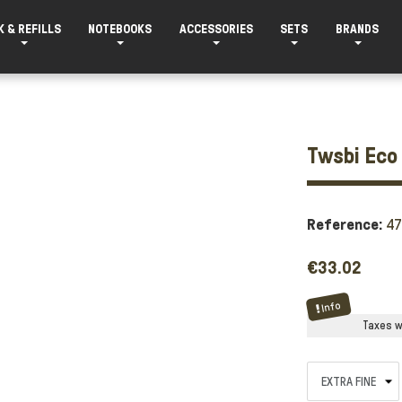
K & REFILLS
NOTEBOOKS
ACCESSORIES
SETS
BRANDS
Twsbi Eco 
Reference:
4
€33.02
Info
Taxes wi