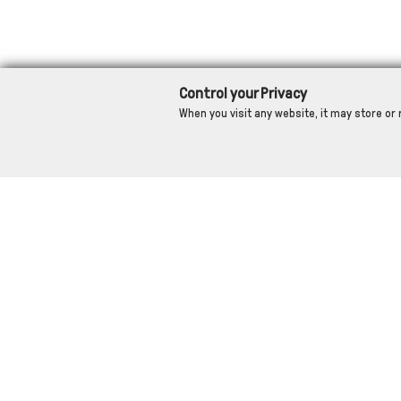
Control your Privacy
When you visit any website, it may store or 