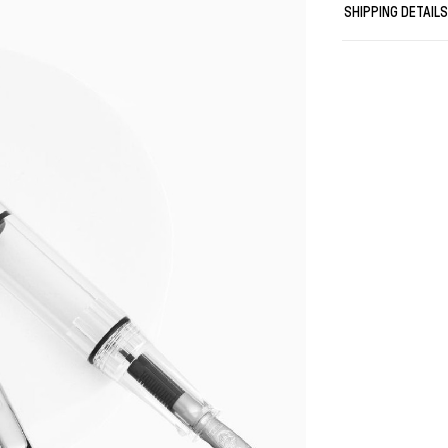
SHIPPING DETAIL
If you tend to 
B is for statem
coloring/shadi
Stub nibs are i
write?)
Length when is
Weight: 21gr
TWSBI\'s name
"San Wen Tong
The character
The phrase "S
Three Rare Tr
to three grea
The initials 
turned into "
The last lett
"writing inst
Thus combini