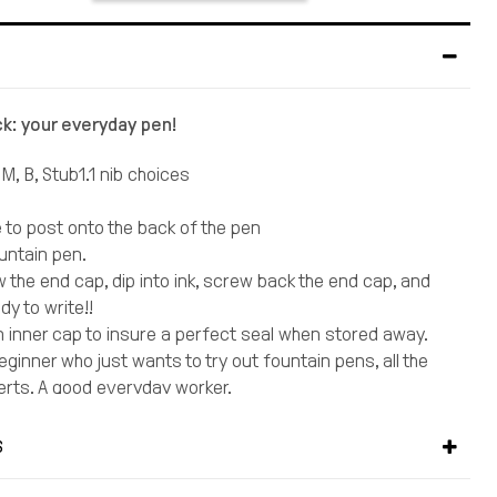
ck: your everyday pen!
 M, B, Stub1.1 nib choices
e to post onto the back of the pen
ountain pen.
 the end cap, dip into ink, screw back the end cap, and
dy to write!!
 inner cap to insure a perfect seal when stored away.
ginner who just wants to try out fountain pens, all the
erts. A good everyday worker.
iner guide in choosing nib sizes in an overly complicated
orld:
S
all, go with an EF
writer, F is the most popular