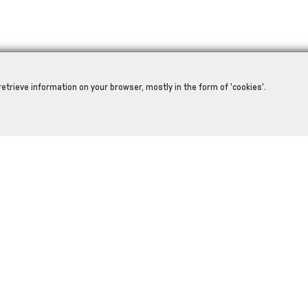
retrieve information on your browser, mostly in the form of 'cookies'.
RELATED PRODUCTS