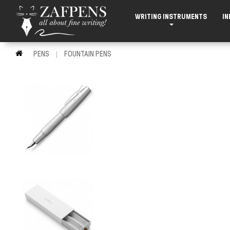
WRITING INSTRUMENTS
IN
PENS
FOUNTAIN PENS