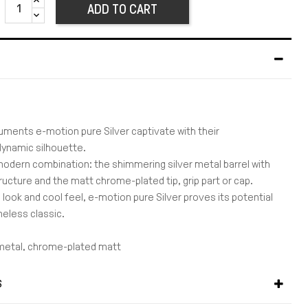
ADD TO CART
ruments e-motion pure Silver captivate with their
 dynamic silhouette.
modern combination: the shimmering silver metal barrel with
tructure and the matt chrome-plated tip, grip part or cap.
 look and cool feel, e-motion pure Silver proves its potential
eless classic.
 metal, chrome-plated matt
guilloche engraving
 made of chrome-plated matt metal
S
lip made of metal, chrome-plated matt