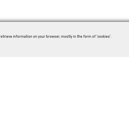
retrieve information on your browser, mostly in the form of 'cookies'.
RELATED PRODUCTS