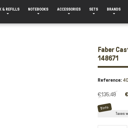
K & REFILLS
NOTEBOOKS
ACCESSORIES
SETS
BRANDS
Faber Cast
148671
Reference:
4
€135.48
€
Info
Taxes wi