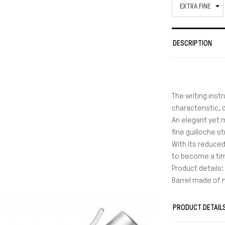
DESCRIPTION
The writing inst
characteristic,
An elegant yet 
fine guilloche s
With its reduced
to become a tim
Product details:
Barrel made of
With elaborate 
End cap and tip
PRODUCT DETAIL
Spring-loaded c