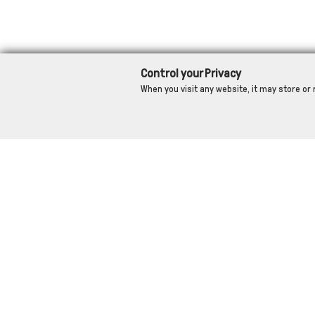
Control your Privacy
When you visit any website, it may store or 