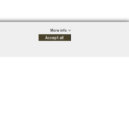
More info
Accept all