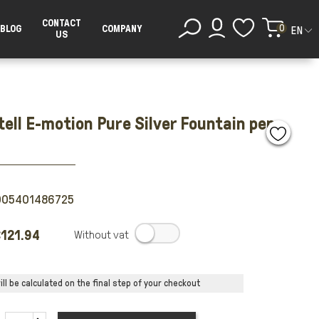
CONTACT
0
BLOG
COMPANY
EN
US
ell E-motion Pure Silver Fountain pen
005401486725
121.94
.
ll be calculated on the final step of your checkout