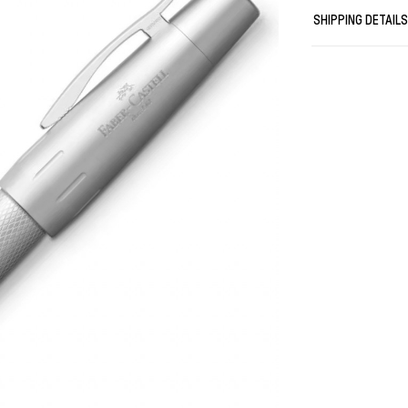
High-quality sta
SHIPPING DETAIL
Equipped with a
Fitted with a co
Cartridges in di
White gift box w
Weight in gr: 72
Length closed i
Length posted i