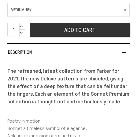
ADD TO CART
DESCRIPTION
The refreshed, latest collection from Parker for
2021. The new Deluxe patterns are chiseled, giving
the effect of a deep texture that can be felt under
the fingers. Each an element of the Sonnet Premium
collection is thought out and meticulously made.
Poetry in motion!
Sonnet a timeless symbol of elegance.
A classic expression of refined style,