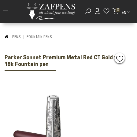
0
EN
PENS
FOUNTAIN PENS
Parker Sonnet Premium Metal Red CT Gold nib
18k Fountain pen