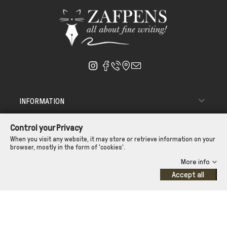

INFORMATION

ΑΠΟΣΤΟΛΗ - ΠΑΡΑΔΟΣΗ
Control your Privacy

CUSTOMER SERVICE
When you visit any website, it may store or retrieve information on your
browser, mostly in the form of 'cookies'.
CONTROL YOUR PRIVACY
More info
Accept all
©Zafpens.com
Developed by
iNTERAD