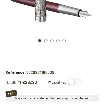
Reference:
3026981196508
€338.71
€287.90
.
Info
Taxes will be calculated on the final step of your checkout