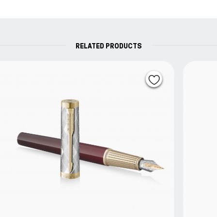
replaced free of charge.
RELATED PRODUCTS