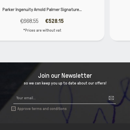
e...
Parker Vector XL Teal CT Fountain P
€25.40
€20.32
*Prices are without vat
Join our Newsletter
so we can keep you up to date about our offers!
Approve terms and conditions
