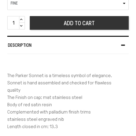
ADD TO CART
DESCRIPTION
The Parker Sonnet is a timeless symbol of elegance.
Sonnet is hand assembled and checked for flawless
quality
The Finish on cap: mat stainless steel
Body of red satin resin
Complemented with palladium finish trims
stainless steel engraved nib
Length closed in cm: 13.3
Length posted in cm: 14.5