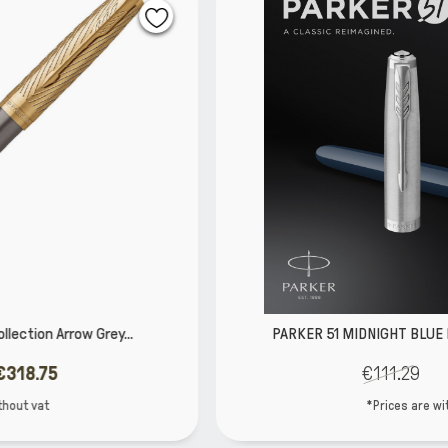
PARKER 51 MIDNIGHT BLUE RESIN CHROME TRIM...
€111.29
€87.92
*Prices are without vat