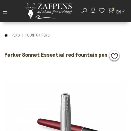
0
EN
PENS
FOUNTAIN PENS
Parker Sonnet Essential red fountain pen