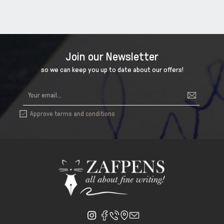
Join our Newsletter
so we can keep you up to date about our offers!
Approve terms and conditions
