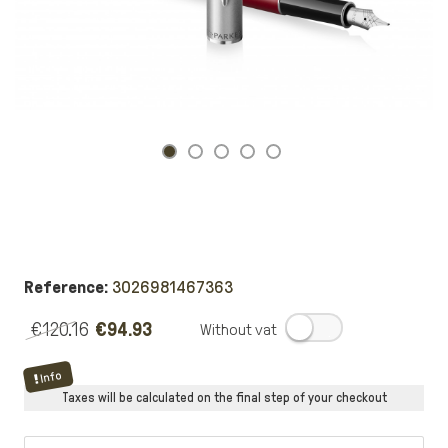
Reference:
3026981467363
€120.16
€94.93
.
Info
Taxes will be calculated on the final step of your checkout