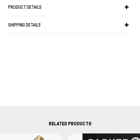
Weight in gr: 34
PRODUCT DETAILS
it uses converter (included) or cartridge.
Your Parker writing instrument is guaranteed for two years
SHIPPING DETAILS
from the date of original purchase against defects in
materials or workmanship. If found to be defective within
the warranty period, your Parker product will be repaired or
replaced free of charge.
RELATED PRODUCTS