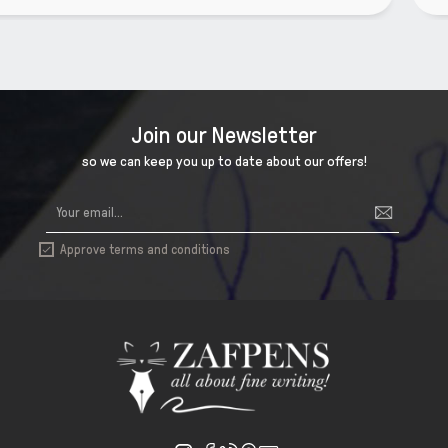
Join our Newsletter
so we can keep you up to date about our offers!
Approve terms and conditions
