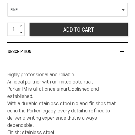
ADD TO CART
DESCRIPTION
Highly professional and reliable.
An ideal partner with unlimited potential,
Parker IM is all at once smart, polished and
established.
With a durable stainless steel nib and finishes that
echo the Parker legacy, every detail is refined to
deliver a writing experience that is always
dependable.
Finish: stainless steel