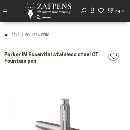
0
EN
PENS
FOUNTAIN PENS
Parker IM Essential stainless steel CT
Fountain pen