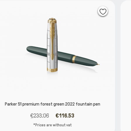
ountain pen
Parker IM Slate PGT Fountain 
€66.13
€56.21
*Prices are without vat