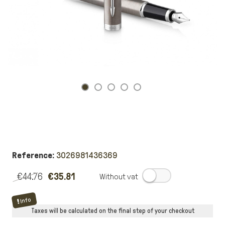
Reference:
3026981436369
€44.76
€35.81
.
Info
Taxes will be calculated on the final step of your checkout