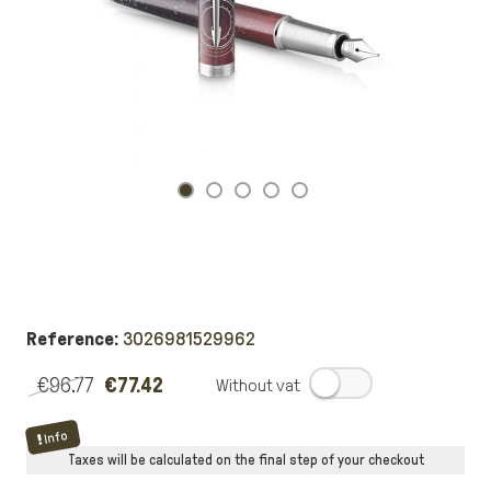
Reference:
3026981529962
€96.77
€77.42
.
Info
Taxes will be calculated on the final step of your checkout