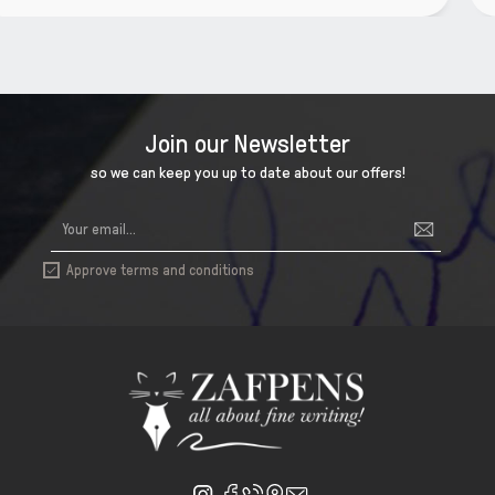
Join our Newsletter
so we can keep you up to date about our offers!
Approve terms and conditions
