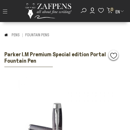
0
EN
PENS
FOUNTAIN PENS
Parker I.M Premium Special edition Portal
Fountain Pen