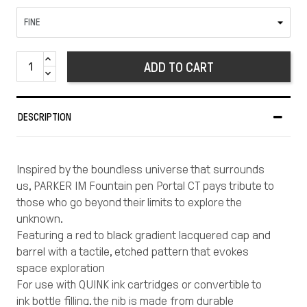
ADD TO CART
DESCRIPTION
Inspired by the boundless universe that surrounds
us, PARKER IM Fountain pen Portal CT pays tribute to
those who go beyond their limits to explore the
unknown.
Featuring a red to black gradient lacquered cap and
barrel with a tactile, etched pattern that evokes
space exploration
For use with QUINK ink cartridges or convertible to
ink bottle filling, the nib is made from durable