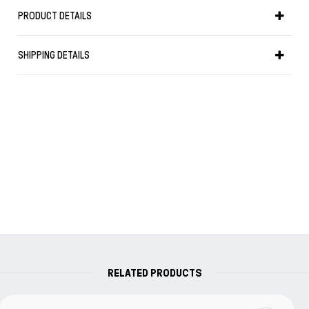
Weight in gr: 34
PRODUCT DETAILS
it uses converter (included) or cartridge.
Your Parker writing instrument is guaranteed for two years
SHIPPING DETAILS
from the date of original purchase against defects in
materials or workmanship. If found to be defective within
the warranty period, your Parker product will be repaired or
replaced free of charge.
RELATED PRODUCTS