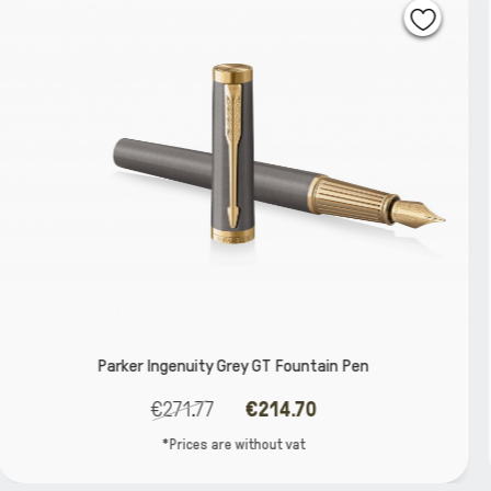
Fountain Pen
Parker Ingenuity Core Black B
.70
€264.52
€208
vat
*Prices are without 