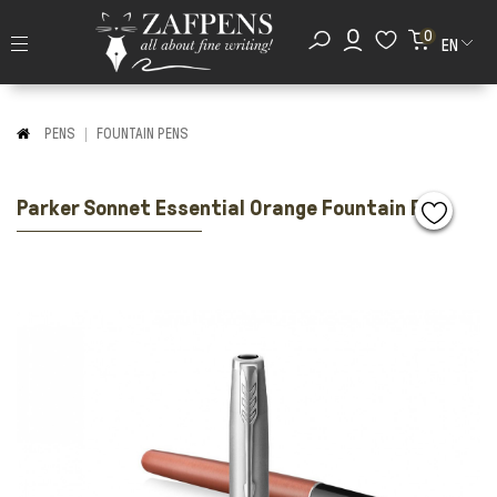
0
EN
PENS
FOUNTAIN PENS
Parker Sonnet Essential Orange Fountain Pen