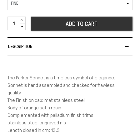
ADD TO CART
DESCRIPTION
The Parker Sonnet is a timeless symbol of elegance.
Sonnet is hand assembled and checked for flawless
quality
The Finish on cap: mat stainless steel
Body of orange satin resin
Complemented with palladium finish trims
stainless steel engraved nib
Length closed in cm: 13.3
Length posted in cm: 14.5