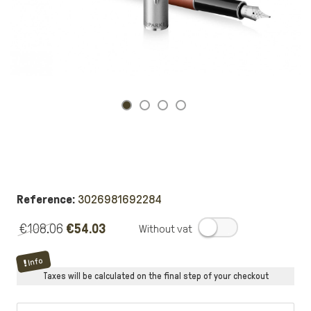
Reference:
3026981692284
€108.06
€54.03
.
Info
Taxes will be calculated on the final step of your checkout