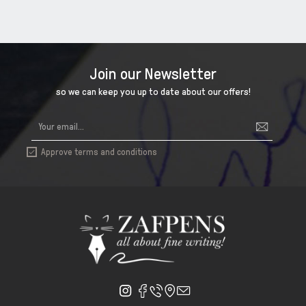
Join our Newsletter
so we can keep you up to date about our offers!
Approve terms and conditions
