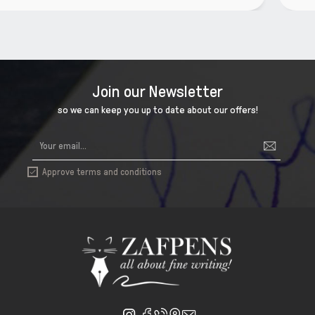
Join our Newsletter
so we can keep you up to date about our offers!
Approve terms and conditions
