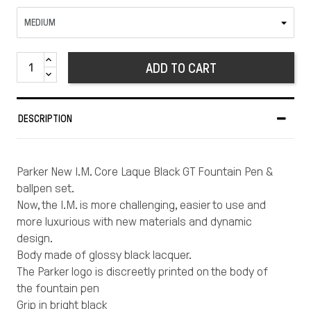
ADD TO CART
DESCRIPTION
Parker New I.M. Core Laque Black GT Fountain Pen &
ballpen set.
Now, the I.M. is more challenging, easier to use and
more luxurious with new materials and dynamic
design.
Body made of glossy black lacquer.
The Parker logo is discreetly printed on the body of
the fountain pen
Grip in bright black