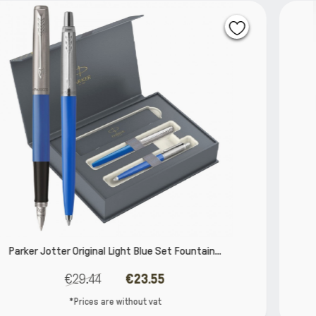
ntain...
Parker IM Mono Burgundy Set Rollerball a
€90.32
€72.26
*Prices are without vat