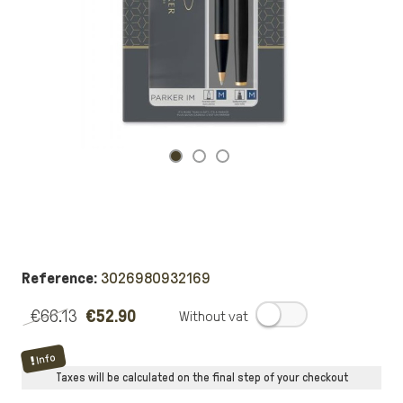
Reference:
3026980932169
€66.13
€52.90
.
Info
Taxes will be calculated on the final step of your checkout