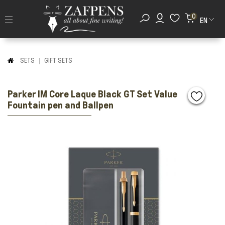
0
EN
SETS
GIFT SETS
Parker IM Core Laque Black GT Set Value
Fountain pen and Ballpen