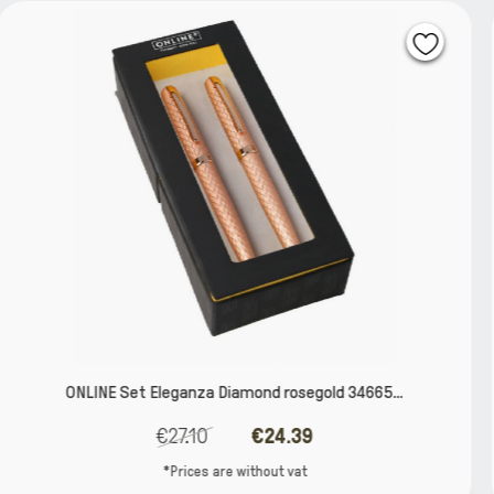
gold 34665...
Fountain pen and ballpen set Lined
9
€27.62
€24.8
t
*Prices are without va