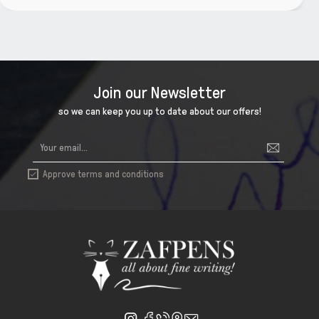
Join our Newsletter
so we can keep you up to date about our offers!
Approve terms and conditions
