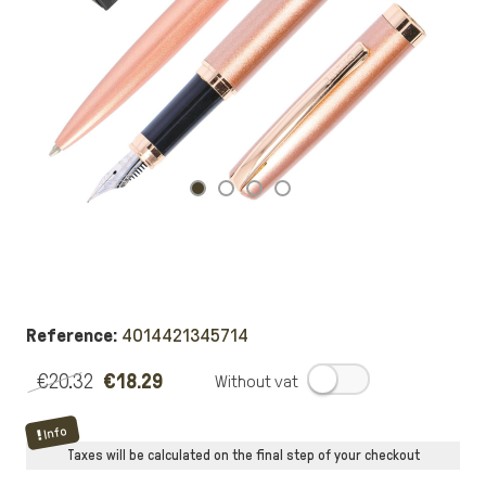
Reference:
4014421345714
€20.32
€18.29
.
Info
Taxes will be calculated on the final step of your checkout