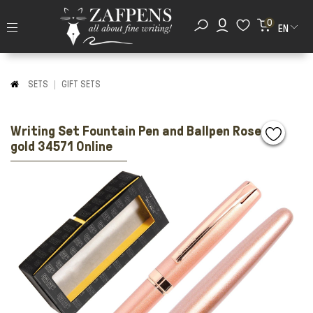
0
EN
SETS
GIFT SETS
Writing Set Fountain Pen and Ballpen Rose
gold 34571 Online