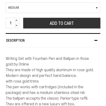
ADD TO CART
DESCRIPTION
Writing Set with Fountain Pen and Ballpen in Rose
gold by Online
They are made of high quality aluminum in rose gold.
Modern design and perfect hand balance.
with rose gold trims
The pen works with cartridges (included in the
package) and has a medium stainless steel nib
The ballpen accepts the classic Parker type refill.
They are offered in a new luxury gift box.