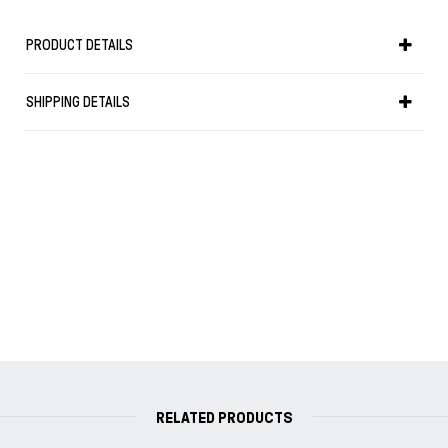
PRODUCT DETAILS
SHIPPING DETAILS
RELATED PRODUCTS