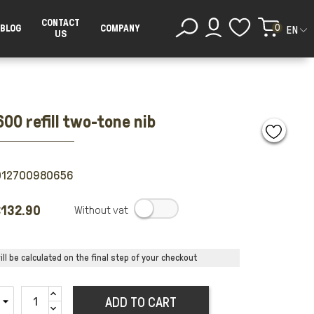
CONTACT
0
BLOG
COMPANY
EN
US
00 refill two-tone nib
012700980656
132.90
.
ll be calculated on the final step of your checkout
ADD TO CART