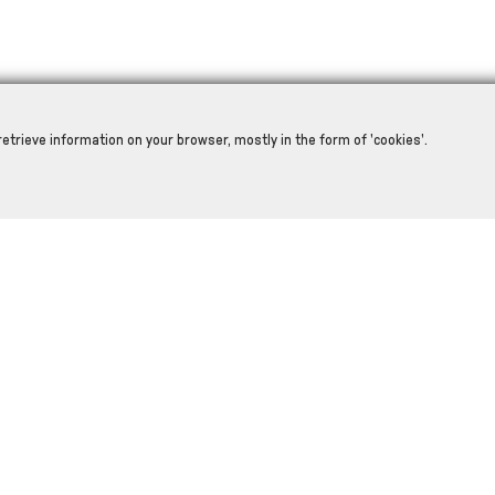
retrieve information on your browser, mostly in the form of 'cookies'.
RELATED PRODUCTS