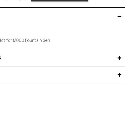
4ct for M600 Fountain pen
S
S