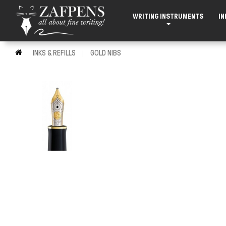
WRITING INSTRUMENTS
IN
INKS & REFILLS
GOLD NIBS