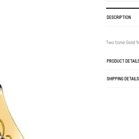
DESCRIPTION
Two tone Gold 1
PRODUCT DETAIL
SHIPPING DETAIL