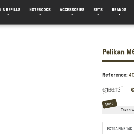
K & REFILLS
NOTEBOOKS
ACCESSORIES
SETS
BRANDS
Pelikan M6
Reference:
4
€166.13
€
Info
Taxes wi