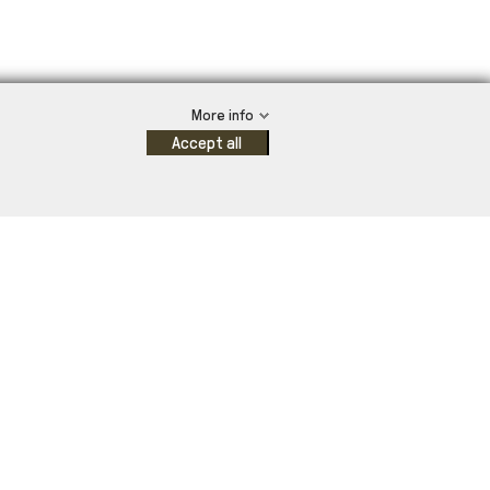
More info
Accept all