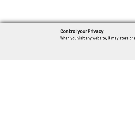
Control your Privacy
When you visit any website, it may store or 