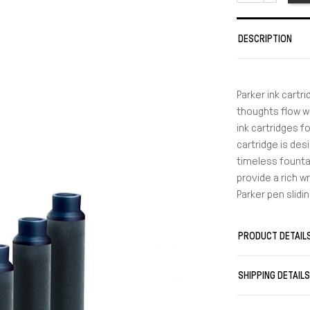
DESCRIPTION
Parker ink cartr
thoughts flow w
ink cartridges f
cartridge is des
timeless fountai
provide a rich w
Parker pen slid
PRODUCT DETAIL
SHIPPING DETAIL