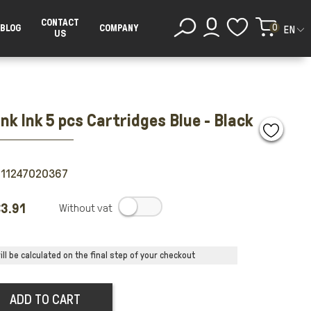
CONTACT
0
BLOG
COMPANY
EN
US
nk Ink 5 pcs Cartridges Blue - Black
011247020367
3.91
.
ll be calculated on the final step of your checkout
ADD TO CART