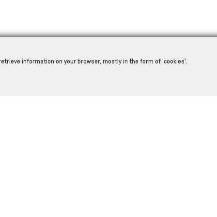
retrieve information on your browser, mostly in the form of 'cookies'.
RELATED PRODUCTS