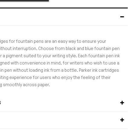
idges for fountain pens are an easy way to ensure your
ithout interruption. Choose from black and blue fountain pen
or a pigment suited to your writing style. Each fountain pen ink
igned with convenience in mind, for writers who wish to use a
n pen without loading ink from a bottle. Parker ink cartridges
riting experience for users who enjoy the feeling of their
ing smoothly across paper.
S
S