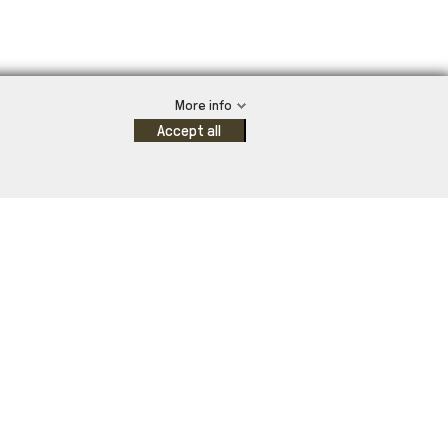
More info
Accept all