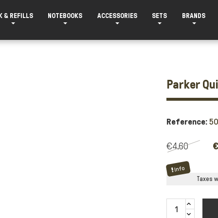
K & REFILLS
NOTEBOOKS
ACCESSORIES
SETS
BRANDS
Parker Qui
Reference:
5
€4.60
€
Info
Taxes wi