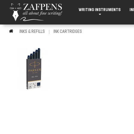
WRITING INSTRUMENTS
IN
INKS & REFILLS
INK CARTRIDGES