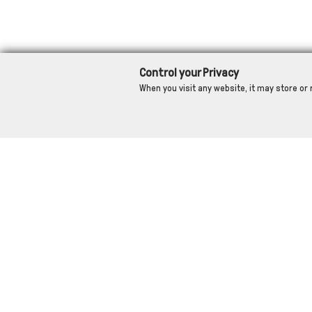
Control your Privacy
When you visit any website, it may store or 