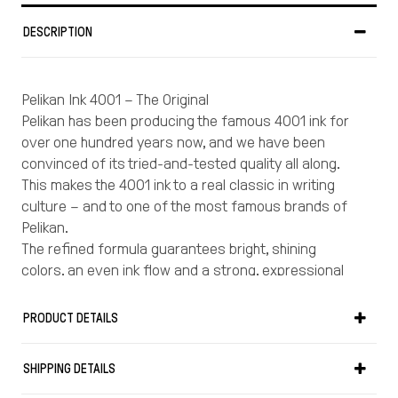
DESCRIPTION
Pelikan Ink 4001 – The Original
Pelikan has been producing the famous 4001 ink for
over one hundred years now, and we have been
convinced of its tried-and-tested quality all along.
This makes the 4001 ink to a real classic in writing
culture – and to one of the most famous brands of
Pelikan.
The refined formula guarantees bright, shining
colors, an even ink flow and a strong, expressional
writing.
It is the expert knowledge of the Pelikan corporation
PRODUCT DETAILS
that ensures the excellent features of this high-
quality ink.
SHIPPING DETAILS
Pelikan 4001 ink should be the first choice for anyone