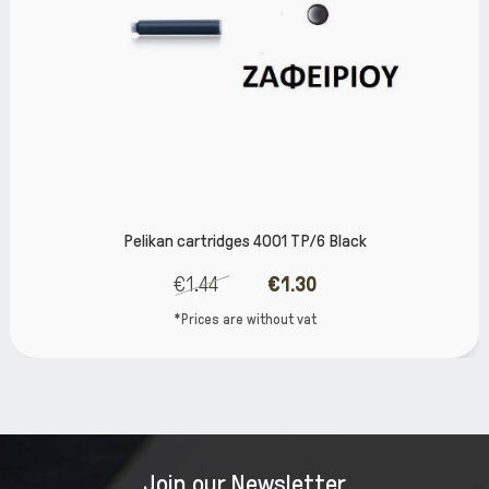
kan cartridges 4001 TP/6 Black
Pelikan Ed
€1.44
€1.30
*Prices are without vat
Join our Newsletter