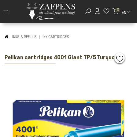
0
EN
INKS & REFILLS
INK CARTRIDGES
Pelikan cartridges 4001 Giant TP/5 Turquoise