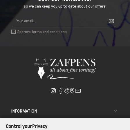
so we can keep you up to date about our offers!
Approve terms and conditions


INFORMATION

ΑΠΟΣΤΟΛΗ - ΠΑΡΑΔΟΣΗ
Control your Privacy