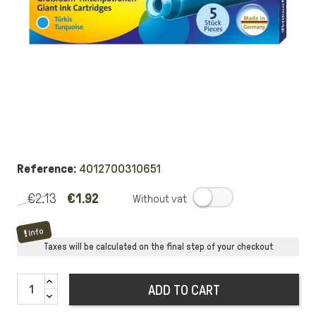
Reference:
4012700310651
€2.13
€1.92
.
Info
Taxes will be calculated on the final step of your checkout
ADD TO CART