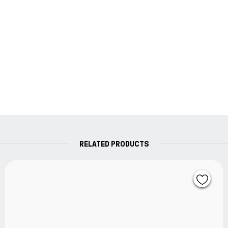
who enjoys writing by hand. It is the perfect
supplement to your fountain pen and an expression
of your personality.
A class of its own.
The original.
RELATED PRODUCTS