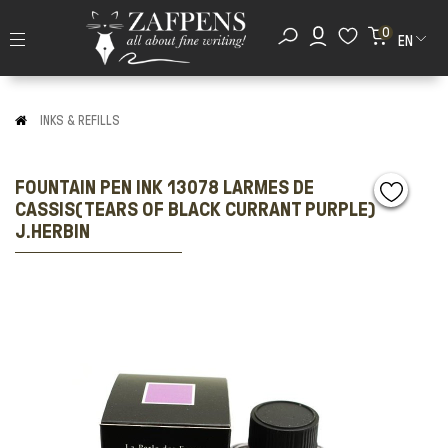
0
EN
INKS & REFILLS
FOUNTAIN PEN INK 13078 LARMES DE
CASSIS(TEARS OF BLACK CURRANT PURPLE)
J.HERBIN