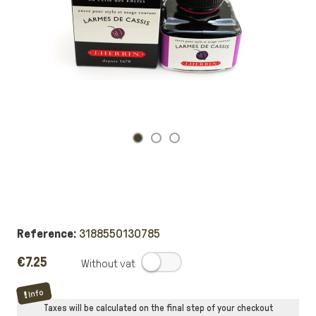
Reference:
3188550130785
€7.25
.
Info
Taxes will be calculated on the final step of your checkout