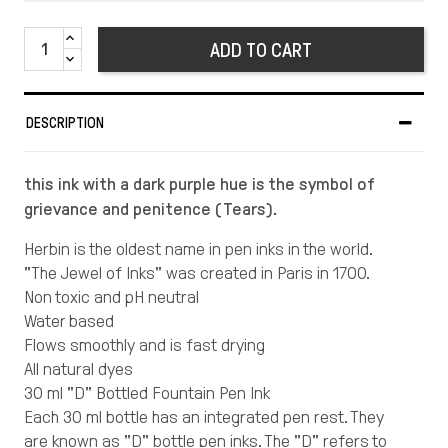
ADD TO CART
DESCRIPTION
this ink with a dark purple hue is the symbol of
grievance and penitence (Tears).
Herbin is the oldest name in pen inks in the world.
"The Jewel of Inks" was created in Paris in 1700.
Non toxic and pH neutral
Water based
Flows smoothly and is fast drying
All natural dyes
30 ml "D" Bottled Fountain Pen Ink
Each 30 ml bottle has an integrated pen rest. They
are known as "D" bottle pen inks. The "D" refers to