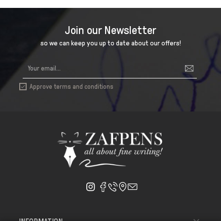
Join our Newsletter
so we can keep you up to date about our offers!
Approve terms and conditions
