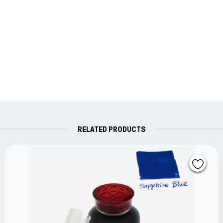
RELATED PRODUCTS