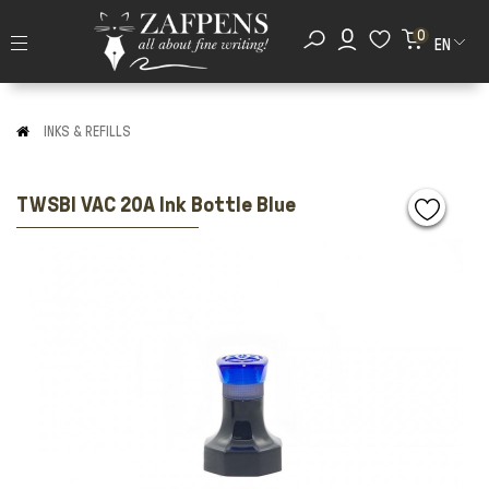
0
EN
INKS & REFILLS
TWSBI VAC 20A Ink Bottle Blue