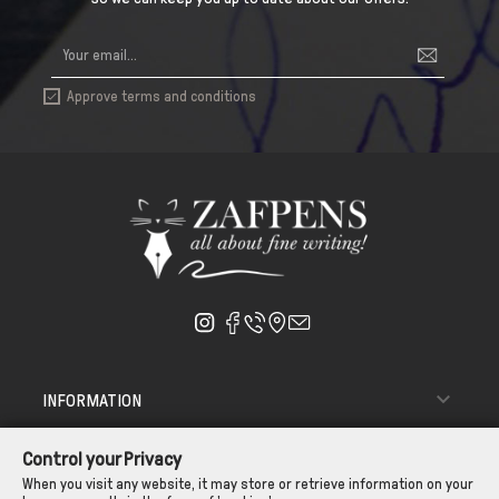
Approve terms and conditions


INFORMATION

ΑΠΟΣΤΟΛΗ - ΠΑΡΑΔΟΣΗ
Control your Privacy

CUSTOMER SERVICE
When you visit any website, it may store or retrieve information on your