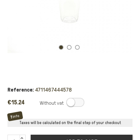
Reference:
4711467444578
€15.24
.
Info
Taxes will be calculated on the final step of your checkout