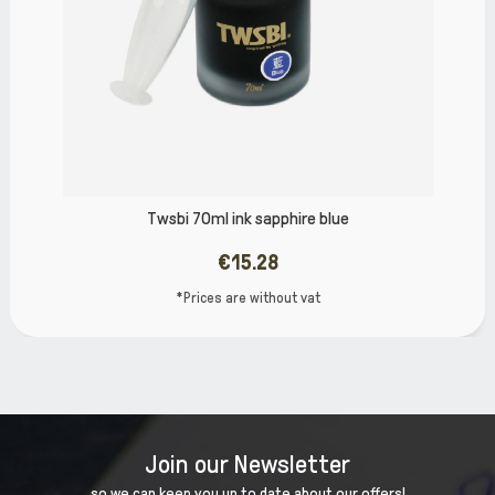
 ink sapphire blue
TWSBI VAC 2
€15.28
 are without vat
*Prices
Join our Newsletter
so we can keep you up to date about our offers!