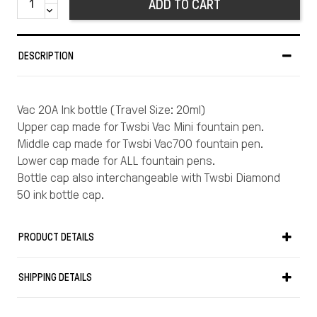
ADD TO CART
DESCRIPTION
Vac 20A Ink bottle (Travel Size: 20ml)
Upper cap made for Twsbi Vac Mini fountain pen.
Middle cap made for Twsbi Vac700 fountain pen.
Lower cap made for ALL fountain pens.
Bottle cap also interchangeable with Twsbi Diamond
50 ink bottle cap.
PRODUCT DETAILS
SHIPPING DETAILS