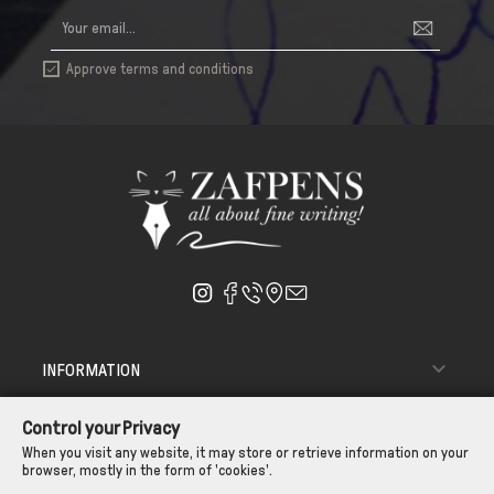
Approve terms and conditions


INFORMATION

ΑΠΟΣΤΟΛΗ - ΠΑΡΑΔΟΣΗ
Control your Privacy

CUSTOMER SERVICE
When you visit any website, it may store or retrieve information on your
browser, mostly in the form of 'cookies'.