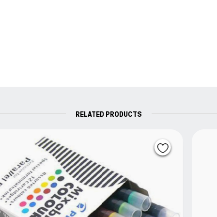
RELATED PRODUCTS