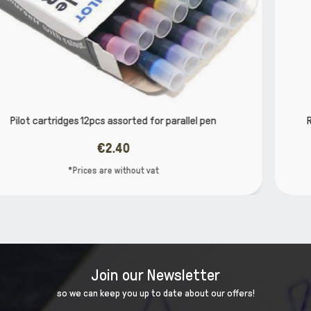
llel pen
REFILLS FOUNTAIN PEN INK CARTRIDGE BLU
€2.66
*Prices are without vat
Join our Newsletter
so we can keep you up to date about our offers!