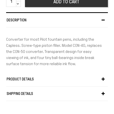
ADD TO CART
DESCRIPTION
Converter for most Pilot fountain pens, including the
Capless. Screw-type piston filler. Model CON-40, replaces
the CON-50 converter. Transparent design for easy
viewing of ink, and four tiny ball-bearings inside break
surface tension for more reliable ink flow.
PRODUCT DETAILS
SHIPPING DETAILS