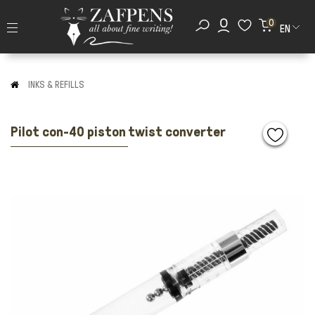
0
EN
INKS & REFILLS
Pilot con-40 piston twist converter