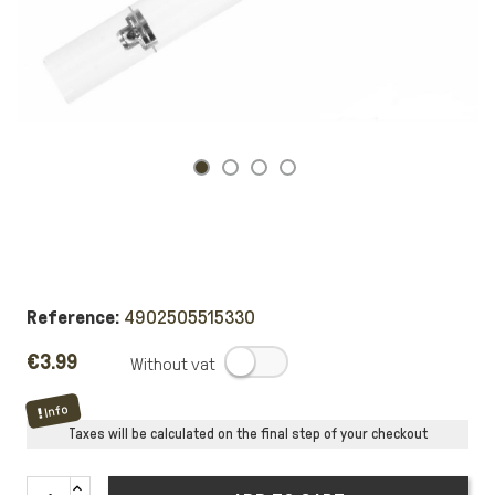
Reference:
4902505515330
€3.99
.
Info
Taxes will be calculated on the final step of your checkout