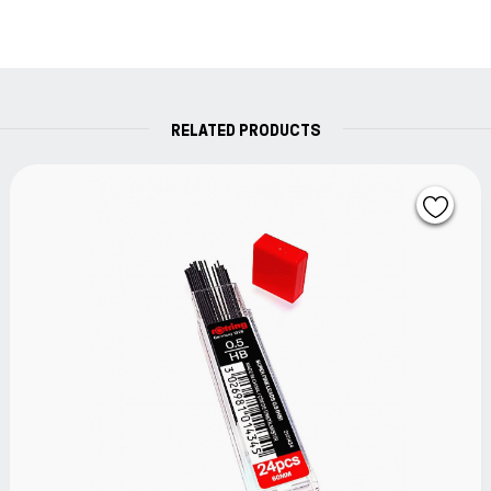
RELATED PRODUCTS