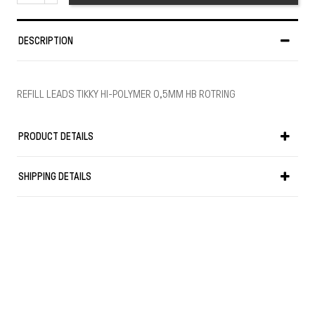
DESCRIPTION
REFILL LEADS TIKKY HI-POLYMER 0,5MM HB ROTRING
PRODUCT DETAILS
SHIPPING DETAILS