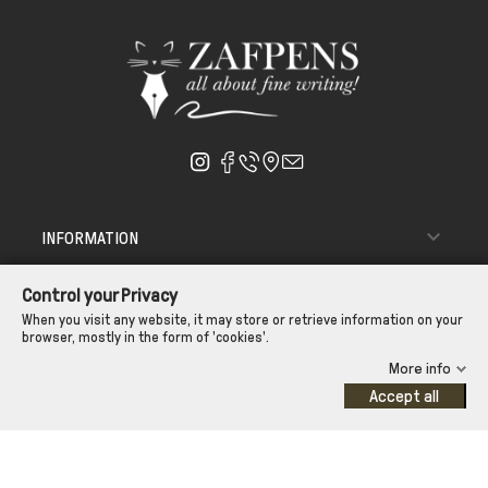

INFORMATION

ΑΠΟΣΤΟΛΗ - ΠΑΡΑΔΟΣΗ
Control your Privacy

CUSTOMER SERVICE
When you visit any website, it may store or retrieve information on your
browser, mostly in the form of 'cookies'.
CONTROL YOUR PRIVACY
More info
Accept all
©Zafpens.com
Developed by
iNTERAD