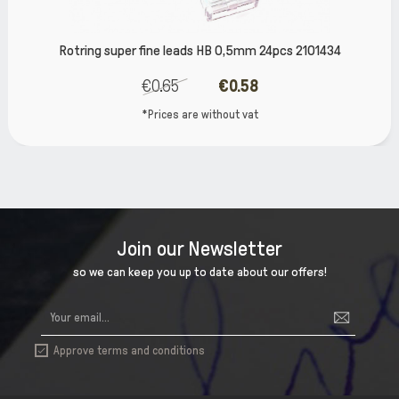
Rotring super fine leads HB 0,5mm 24pcs 2101434
€0.65
€0.58
*Prices are without vat
Join our Newsletter
so we can keep you up to date about our offers!
Approve terms and conditions
