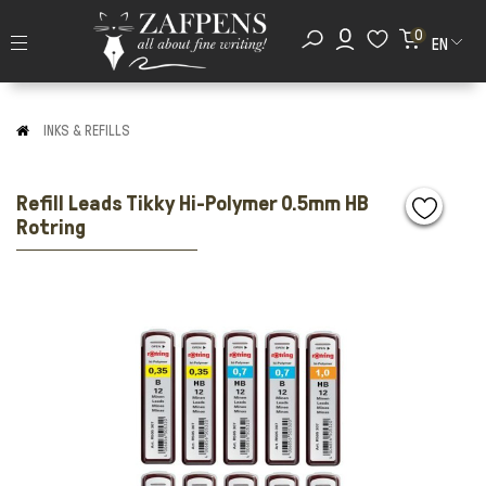
0
EN
INKS & REFILLS
Refill Leads Tikky Hi-Polymer 0.5mm HB
Rotring