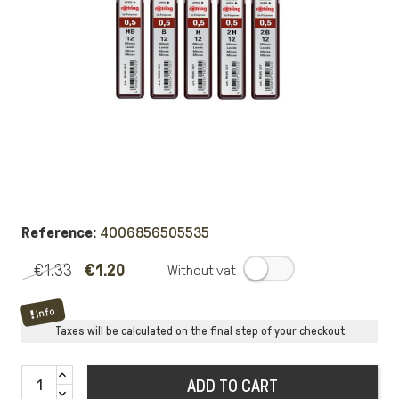
Reference:
4006856505535
€1.33
€1.20
.
Info
Taxes will be calculated on the final step of your checkout
ADD TO CART