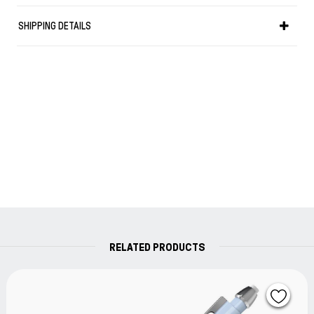
SHIPPING DETAILS
RELATED PRODUCTS