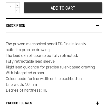
ADD TO CART
DESCRIPTION
The proven mechanical pencil TK-Fine is ideally
suited to precise drawing.
The lead can of course be fully retracted.
Fully retractable lead sleeve
Rigid lead guidance for precise ruler-based drawing
With integrated eraser
Colour code for line width on the pushbutton
Line width: 1,0 mm
Degree of hardness: HB
PRODUCT DETAILS