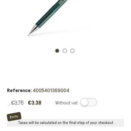
Reference:
4005401369004
€3.76
€3.38
.
Info
Taxes will be calculated on the final step of your checkout