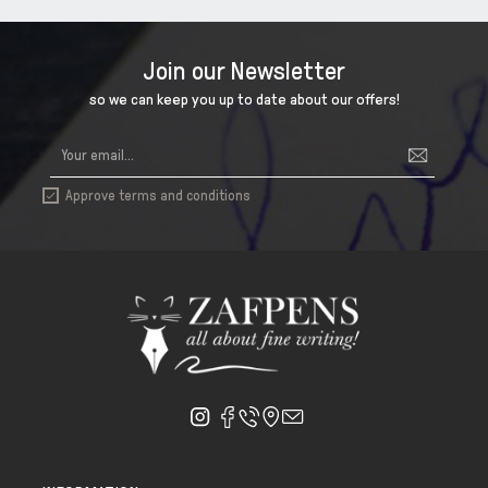
Join our Newsletter
so we can keep you up to date about our offers!
Approve terms and conditions
