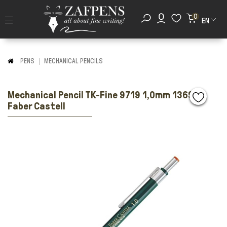
0
EN
PENS
MECHANICAL PENCILS
Mechanical Pencil TK-Fine 9719 1,0mm 136900
Faber Castell