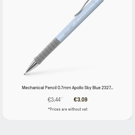
Mechanical Pencil 0.7mm Apollo Sky Blue 2327...
€3.44
€3.09
*Prices are without vat